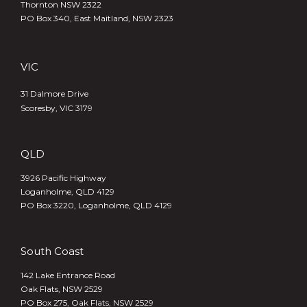
Thornton NSW 2322
PO Box 340,
East Maitland, NSW 2323
VIC
31 Dalmore Drive
Scoresby, VIC 3179
QLD
3926 Pacific Highway
Loganholme, QLD 4129
PO Box 3220, Loganholme, QLD 4129
South Coast
142 Lake Entrance Road
Oak Flats, NSW 2529
PO Box 275, Oak Flats, NSW 2529