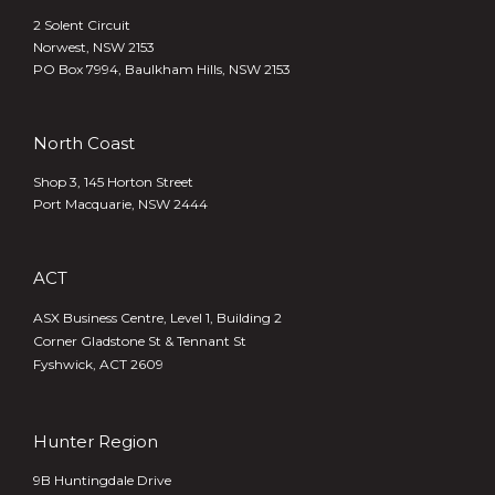
2 Solent Circuit
Norwest, NSW 2153
PO Box 7994, Baulkham Hills, NSW 2153
North Coast
Shop 3, 145 Horton Street
Port Macquarie, NSW 2444
ACT
ASX Business Centre, Level 1, Building 2
Corner Gladstone St & Tennant St
Fyshwick, ACT 2609
Hunter Region
9B Huntingdale Drive