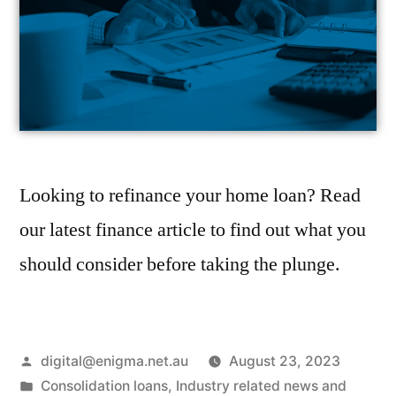
Looking to refinance your home loan? Read
our latest finance article to find out what you
should consider before taking the plunge.
digital@enigma.net.au
August 23, 2023
Consolidation loans
,
Industry related news and