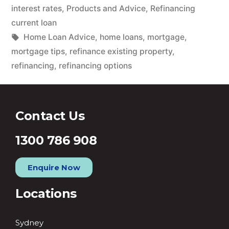
interest rates
,
Products and Advice
,
Refinancing
current loan
Home Loan Advice
,
home loans
,
mortgage
,
mortgage tips
,
refinance existing property
,
refinancing
,
refinancing options
Contact Us
1300 786 908
Enquire Now
Locations
Sydney