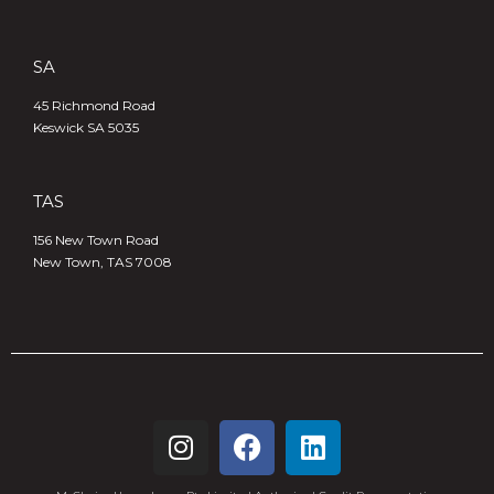
SA
45 Richmond Road
Keswick SA 5035
TAS
156 New Town Road
New Town, TAS 7008