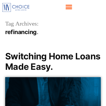
Tag Archives:
refinancing
Switching Home Loans
Made Easy.