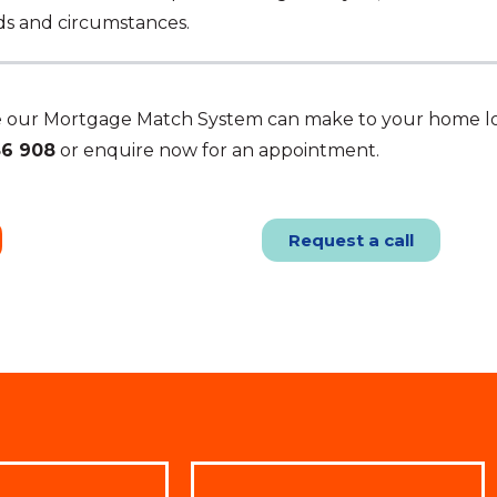
eds and circumstances.
ce our Mortgage Match System can make to your home l
86 908
or enquire now for an appointment.
Request a call