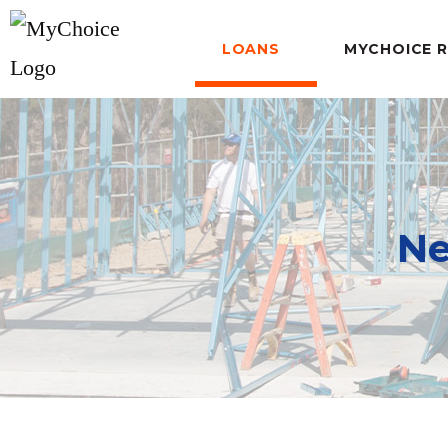
LOANS
MYCHOICE 
Ne