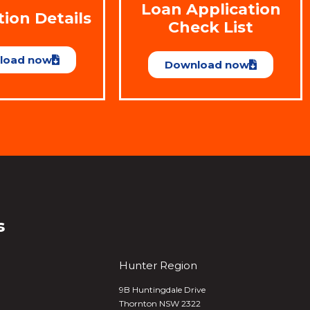
Loan Application
tion Details
Check List
load now
Download now
s
Hunter Region
9B Huntingdale Drive
Thornton NSW 2322