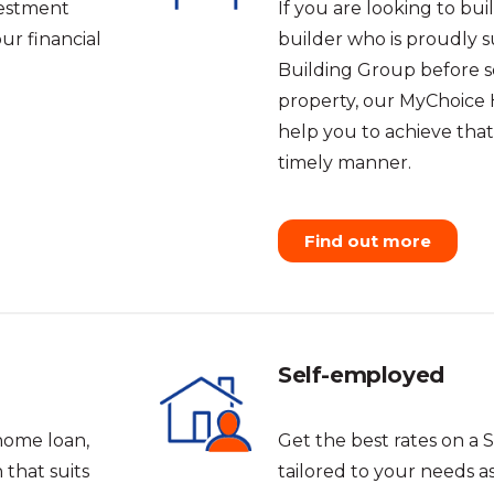
vestment
If you are looking to b
ur financial
builder who is proudly 
Building Group before se
property, our MyChoice 
help you to achieve tha
timely manner.
Find out more
Self-employed
home loan,
Get the best rates on a 
that suits
tailored to your needs a