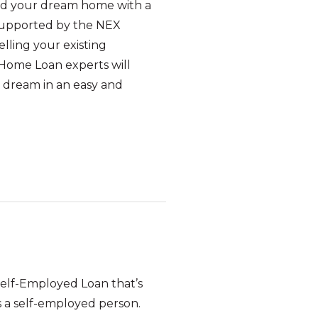
uild your dream home with a
supported by the NEX
lling your existing
Home Loan experts will
t dream in an easy and
Self-Employed Loan that’s
s a self-employed person.