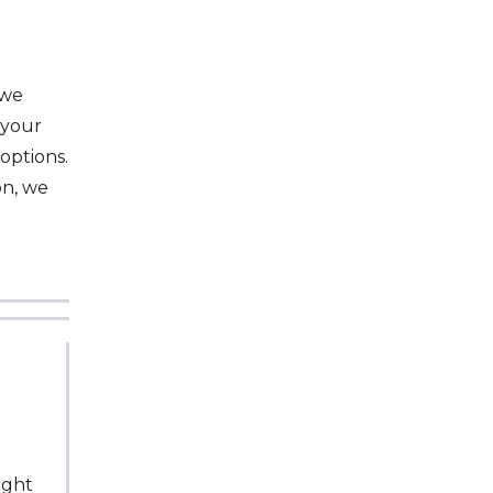
 we
 your
options.
on, we
ught