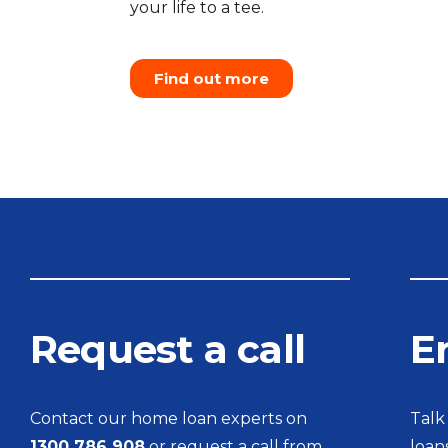
your life to a tee.
Find out more
Request a call
E
Contact our home loan experts on
Talk
1300 786 908
or request a call from
loan