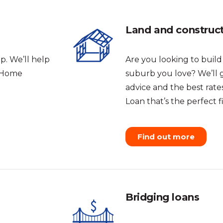
Land and construc
p. We’ll help
Are you looking to buil
t Home
suburb you love? We’ll 
advice and the best rat
Loan that’s the perfect fi
Find out more
Bridging loans