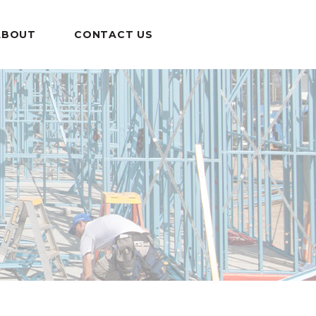
ABOUT
CONTACT US