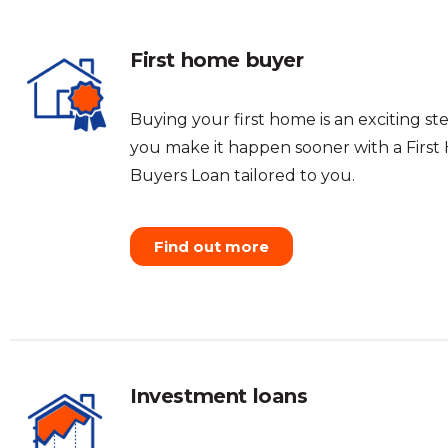
First home buyer
Buying your first home is an exciting ste
you make it happen sooner with a Firs
Buyers Loan tailored to you.
Find out more
Investment loans