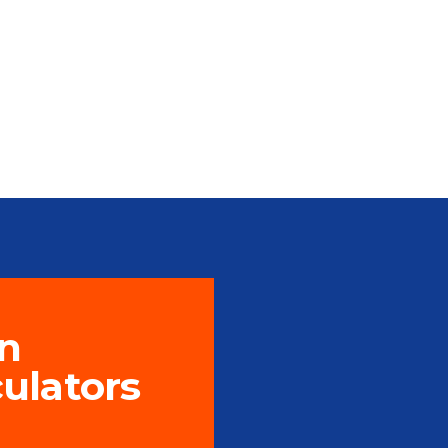
n
culators