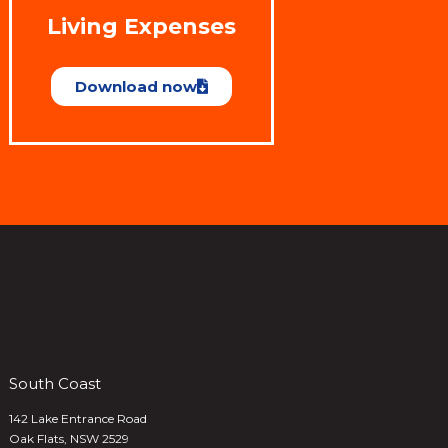
Living Expenses
Download now
South Coast
142 Lake Entrance Road
Oak Flats, NSW 2529