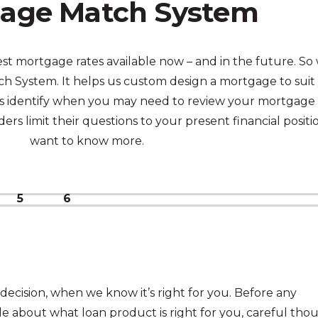
age Match System
t mortgage rates available now – and in the future. So
 System. It helps us custom design a mortgage to suit
p us identify when you may need to review your mortgage 
rs limit their questions to your present financial positi
want to know more.
5
6
decision, when we know it’s right for you. Before any
e about what loan product is right for you, careful tho