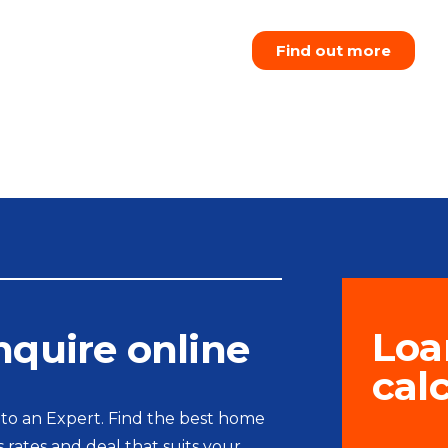
Find out more
Loa
nquire online
cal
 to an Expert. Find the best home
s rates and deal that suits your