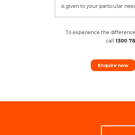
is given to your particular ne
To experience the differen
call
1300 7
Enquire now