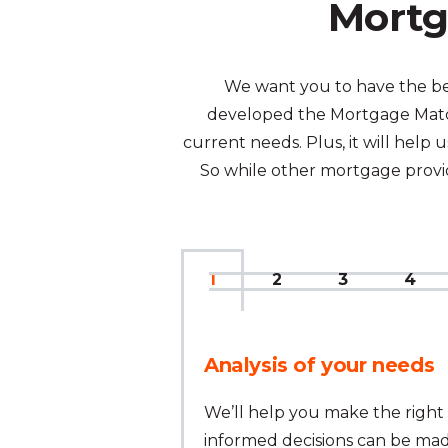
Mortg
We want you to have the bes
developed the Mortgage Match
current needs. Plus, it will hel
So while other mortgage provide
1
2
3
4
Analysis of your needs
We’ll help you make the right 
informed decisions can be mad