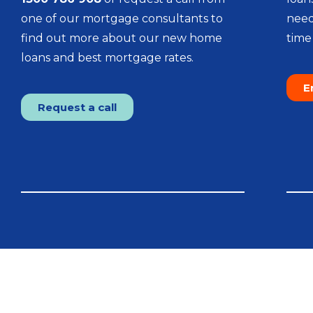
one of our mortgage consultants to
need
find out more about our new home
time 
loans and best mortgage rates.
E
Request a call