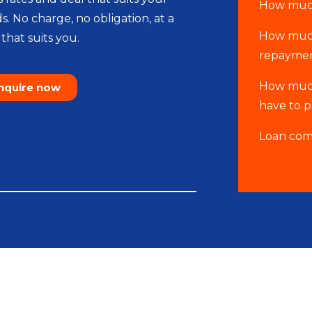
How much
s. No charge, no obligation, at a
How much
that suits you.
repaymen
How much
nquire now
have to 
Loan com