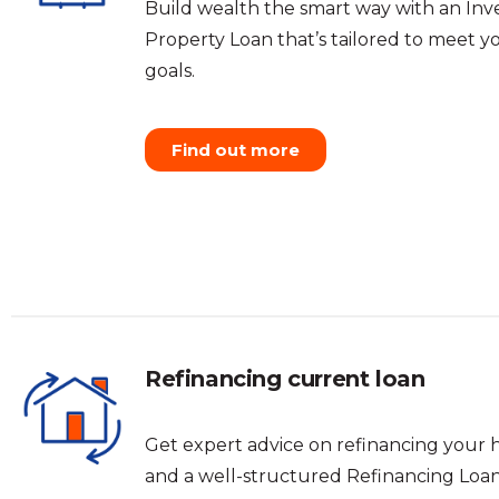
Build wealth the smart way with an In
Property Loan that’s tailored to meet yo
goals.
Find out more
Refinancing current loan
Get expert advice on refinancing your 
and a well-structured Refinancing Loan 