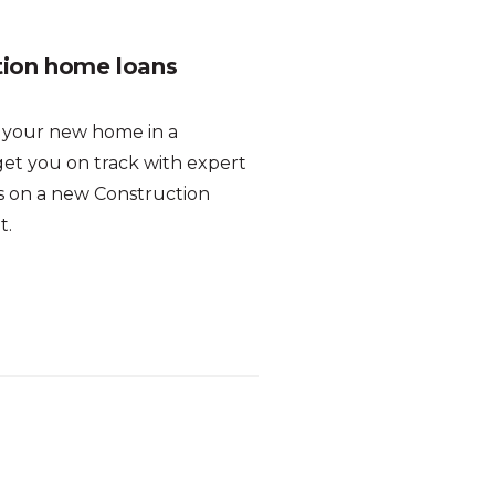
tion home loans
d your new home in a
get you on track with expert
es on a new Construction
t.