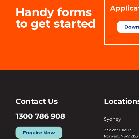
Applica
Handy forms
to get started
Down
Contact Us
Location
1300 786 908
Sydney
2 Solent Circuit
Enquire Now
Norwest, NSW 2153