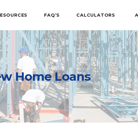
RESOURCES
FAQ’S
CALCULATORS
w Home Loans