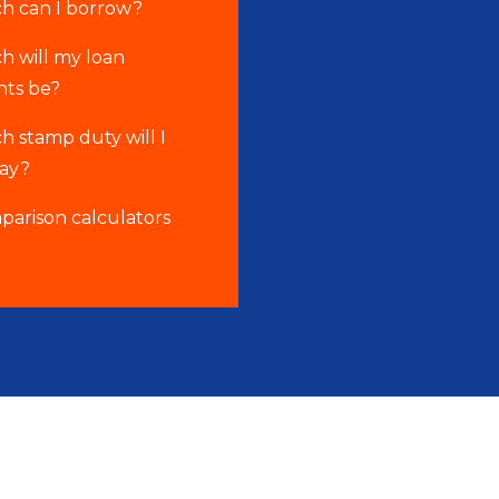
 can I borrow?
 will my loan
ts be?
 stamp duty will I
pay?
parison calculators