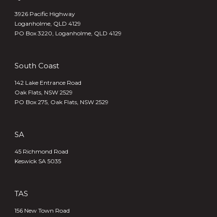
3926 Pacific Highway
Loganholme, QLD 4129
PO Box 3220, Loganholme, QLD 4129
South Coast
142 Lake Entrance Road
Oak Flats, NSW 2529
PO Box 275, Oak Flats, NSW 2529
SA
45 Richmond Road
Keswick SA 5035
TAS
156 New Town Road