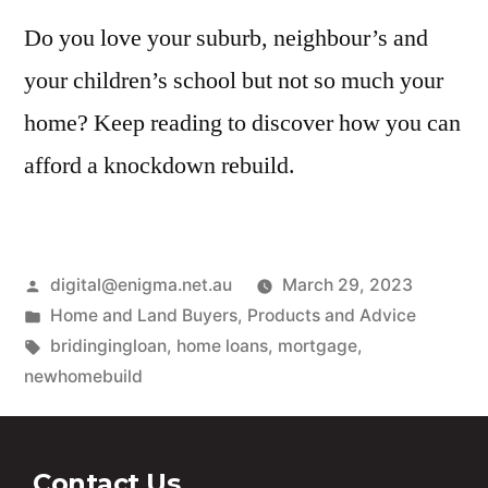
Do you love your suburb, neighbour’s and
your children’s school but not so much your
home? Keep reading to discover how you can
afford a knockdown rebuild.
digital@enigma.net.au
March 29, 2023
Home and Land Buyers
,
Products and Advice
bridingingloan
,
home loans
,
mortgage
,
newhomebuild
Contact Us