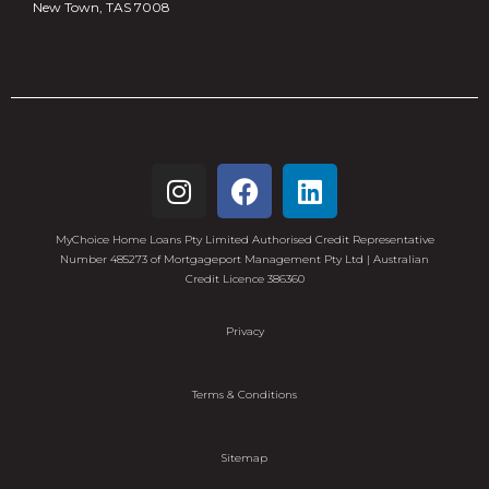
New Town, TAS 7008
MyChoice Home Loans Pty Limited Authorised Credit Representative
Number 485273 of Mortgageport Management Pty Ltd | Australian
Credit Licence 386360
Privacy
Terms & Conditions
Sitemap