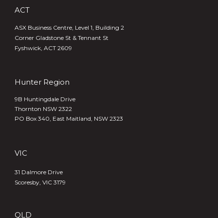
ACT
ASX Business Centre, Level 1, Building 2
Corner Gladstone St & Tennant St
Fyshwick, ACT 2609
Hunter Region
9B Huntingdale Drive
Thornton NSW 2322
PO Box 340,
East Maitland, NSW 2323
VIC
31 Dalmore Drive
Scoresby, VIC 3179
QLD