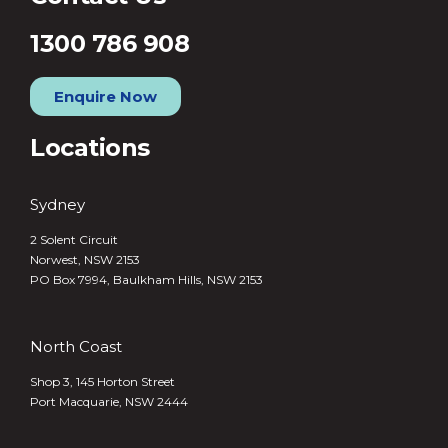
1300 786 908
Enquire Now
Locations
Sydney
2 Solent Circuit
Norwest, NSW 2153
PO Box 7994, Baulkham Hills, NSW 2153
North Coast
Shop 3, 145 Horton Street
Port Macquarie, NSW 2444