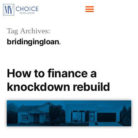
Tag Archives:
bridingingloan
How to finance a
knockdown rebuild