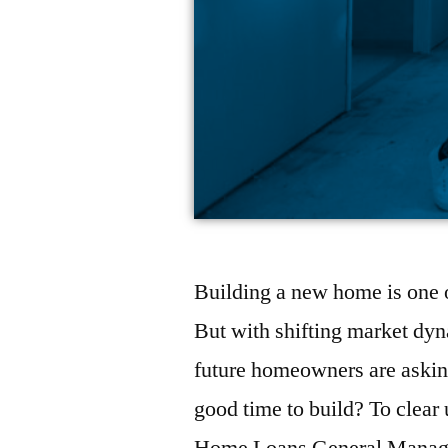
Building a new home is one o
But with shifting market dyna
future homeowners are asking
good time to build? To clea