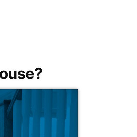
house?