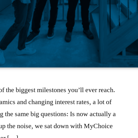
f the biggest milestones you’ll ever reach.
mics and changing interest rates, a lot of
 the same big questions: Is now actually a
r up the noise, we sat down with MyChoice