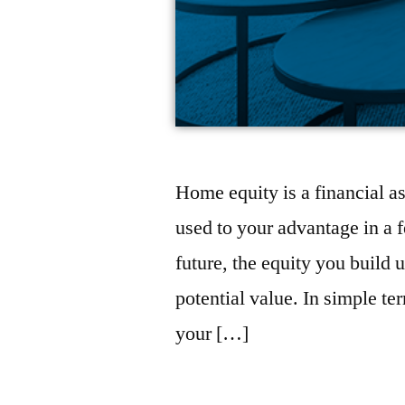
Home equity is a financial as
used to your advantage in a 
future, the equity you build
potential value. In simple t
your […]