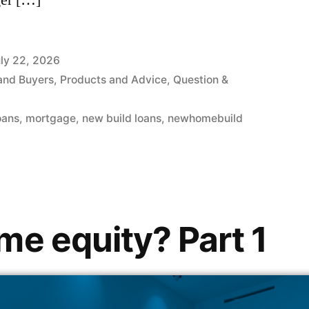
er […]
ly 22, 2026
and Buyers
,
Products and Advice
,
Question &
oans
,
mortgage
,
new build loans
,
newhomebuild
me equity? Part 1