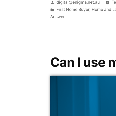
digital@enigma.net.au
Fe
First Home Buyer
,
Home and L
Answer
Can I use 