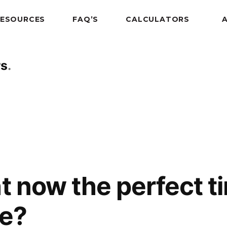
RESOURCES
FAQ’S
CALCULATORS
rs
t now the perfect ti
e?