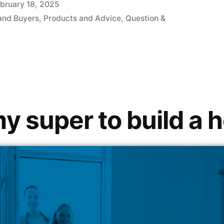
bruary 18, 2025
and Buyers
,
Products and Advice
,
Question &
my super to build a 