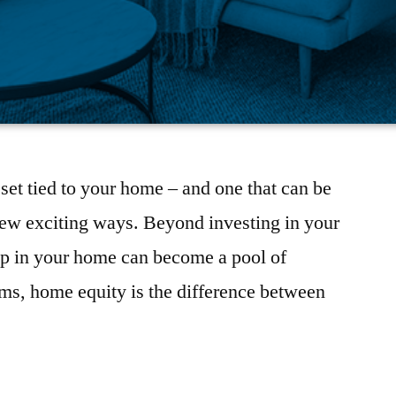
set tied to your home – and one that can be
few exciting ways. Beyond investing in your
 up in your home can become a pool of
erms, home equity is the difference between