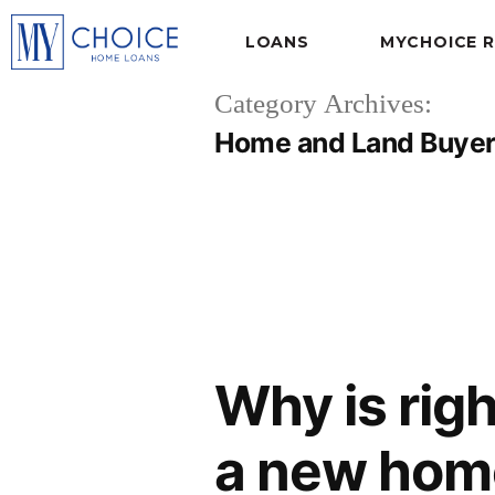
LOANS
MYCHOICE 
Category Archives:
Home and Land Buye
Why is righ
a new hom