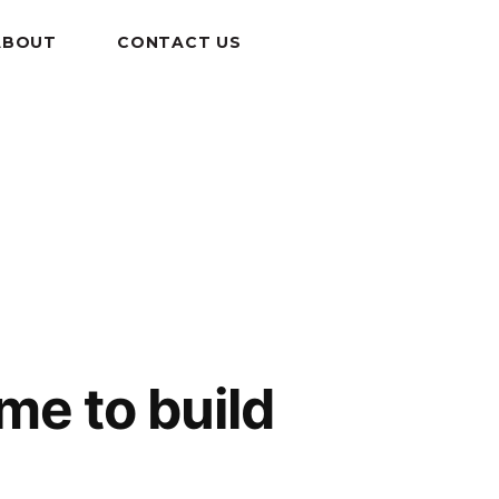
ABOUT
CONTACT US
me to build