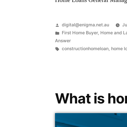
Home Loans General Manag
digital@enigma.net.au
Ju
First Home Buyer
,
Home and L
Answer
constructionhomeloan
,
home l
What is ho