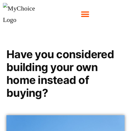
Have you considered
building your own
home instead of
buying?