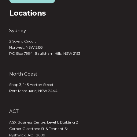
Locations
Sydney
2 Solent Circuit
Norwest, NSW 2153
PO Box 7994, Baulkham Hills, NSW 2153
North Coast
Shop 3, 145 Horton Street
Port Macquarie, NSW 2444
ACT
ASX Business Centre, Level 1, Building 2
Corner Gladstone St & Tennant St
Fyshwick, ACT 2609