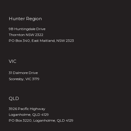
Hunter Region
9B Huntingdale Drive
Thornton NSW 2322
PO Box 340,
East Maitland, NSW 2323
VIC
31 Dalmore Drive
Scoresby, VIC 3179
QLD
3926 Pacific Highway
Loganholme, QLD 4129
PO Box 3220, Loganholme, QLD 4129