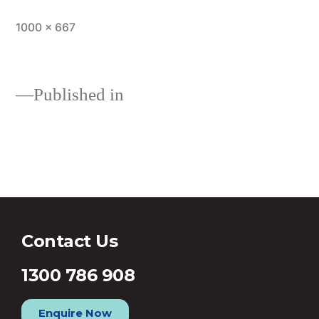
1000 × 667
Published in
Should you consider building a
new home in 2017?
Contact Us
1300 786 908
Enquire Now