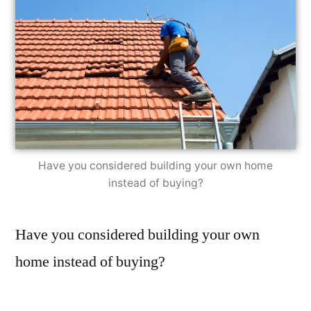
Have you considered building your own home
instead of buying?
Have you considered building your own
home instead of buying?