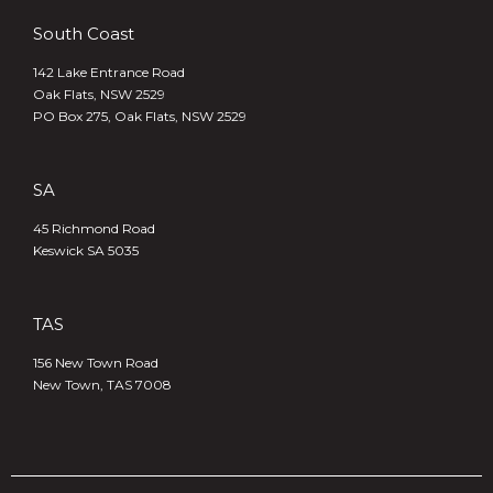
South Coast
142 Lake Entrance Road
Oak Flats, NSW 2529
PO Box 275, Oak Flats, NSW 2529
SA
45 Richmond Road
Keswick SA 5035
TAS
156 New Town Road
New Town, TAS 7008