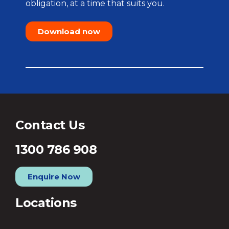
obligation, at a time that suits you.
Download now
Contact Us
1300 786 908
Enquire Now
Locations