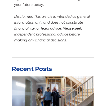
your future today.
Disclaimer: This article is intended as general
information only and does not constitute
financial, tax or legal advice. Please seek
independent professional advice before
making any financial decisions.
Recent Posts