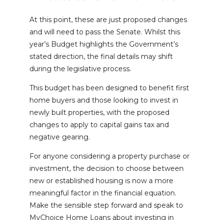
At this point, these are just proposed changes
and will need to pass the Senate. Whilst this
year’s Budget highlights the Government’s
stated direction, the final details may shift
during the legislative process.
This budget has been designed to benefit first
home buyers and those looking to invest in
newly built properties, with the proposed
changes to apply to capital gains tax and
negative gearing.
For anyone considering a property purchase or
investment, the decision to choose between
new or established housing is now a more
meaningful factor in the financial equation.
Make the sensible step forward and speak to
MyChoice Home Loans about investing in