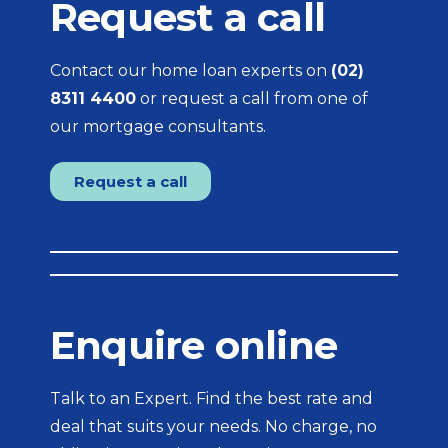
Request a call
Contact our home loan experts on
(02)
8311 4400
or request a call from one of
our mortgage consultants.
Request a call
Enquire online
Talk to an Expert. Find the best rate and
deal that suits your needs. No charge, no