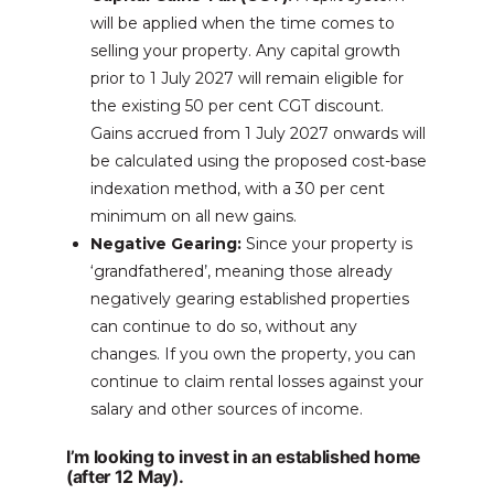
will be applied when the time comes to
selling your property. Any capital growth
prior to 1 July 2027 will remain eligible for
the existing 50 per cent CGT discount.
Gains accrued from 1 July 2027 onwards will
be calculated using the proposed cost-base
indexation method, with a 30 per cent
minimum on all new gains.
Negative Gearing:
Since your property is
‘grandfathered’, meaning those already
negatively gearing established properties
can continue to do so, without any
changes. If you own the property, you can
continue to claim rental losses against your
salary and other sources of income.
I’m looking to invest in an established home
(after 12 May).