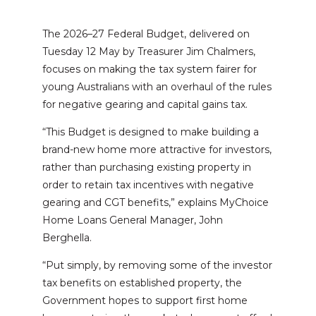
The 2026–27 Federal Budget, delivered on
Tuesday 12 May by Treasurer Jim Chalmers,
focuses on making the tax system fairer for
young Australians with an overhaul of the rules
for negative gearing and capital gains tax.
“This Budget is designed to make building a
brand-new home more attractive for investors,
rather than purchasing existing property in
order to retain tax incentives with negative
gearing and CGT benefits,” explains MyChoice
Home Loans General Manager, John
Berghella.
“Put simply, by removing some of the investor
tax benefits on established property, the
Government hopes to support first home