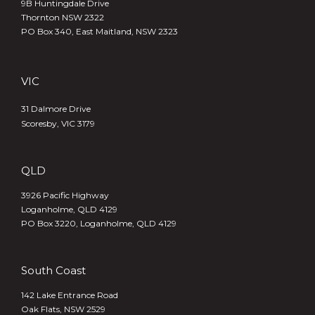
9B Huntingdale Drive
Thornton NSW 2322
PO Box 340,
East Maitland, NSW 2323
VIC
31 Dalmore Drive
Scoresby, VIC 3179
QLD
3926 Pacific Highway
Loganholme, QLD 4129
PO Box 3220, Loganholme, QLD 4129
South Coast
142 Lake Entrance Road
Oak Flats, NSW 2529