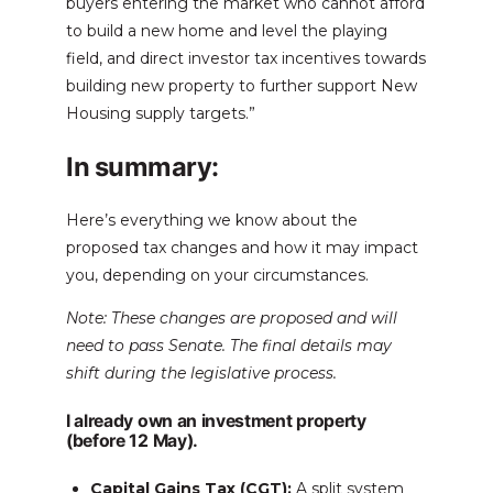
buyers entering the market who cannot afford
to build a new home and level the playing
field, and direct investor tax incentives towards
building new property to further support New
Housing supply targets.”
In summary:
Here’s everything we know about the
proposed tax changes and how it may impact
you, depending on your circumstances.
Note: These changes are proposed and will
need to pass Senate. The final details may
shift during the legislative process.
I already own an investment property
(before 12 May).
Capital Gains Tax (CGT):
A split system