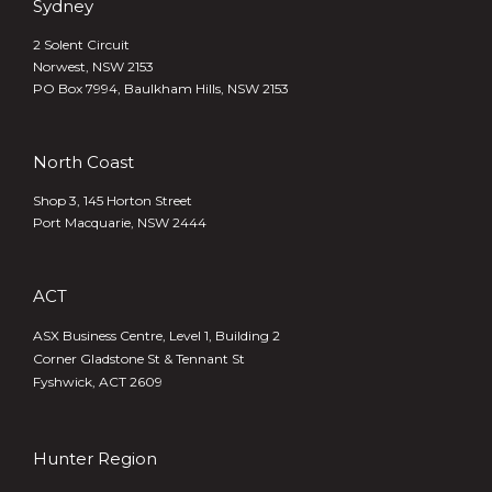
Sydney
2 Solent Circuit
Norwest, NSW 2153
PO Box 7994, Baulkham Hills, NSW 2153
North Coast
Shop 3, 145 Horton Street
Port Macquarie, NSW 2444
ACT
ASX Business Centre, Level 1, Building 2
Corner Gladstone St & Tennant St
Fyshwick, ACT 2609
Hunter Region