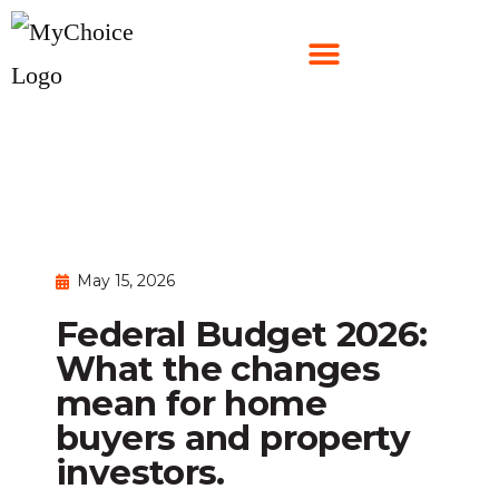
May 15, 2026
Federal Budget 2026:
What the changes
mean for home
buyers and property
investors.