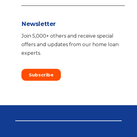
Newsletter
Join 5,000+ others and receive special
offers and updates from our home loan
experts.
Subscribe