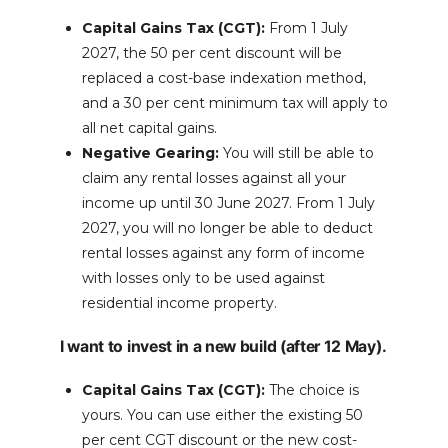
Capital Gains Tax (CGT):
From 1 July
2027, the 50 per cent discount will be
replaced a cost-base indexation method,
and a 30 per cent minimum tax will apply to
all net capital gains.
Negative Gearing:
You will still be able to
claim any rental losses against all your
income up until 30 June 2027. From 1 July
2027, you will no longer be able to deduct
rental losses against any form of income
with losses only to be used against
residential income property.
I want to invest in a new build (after 12 May).
Capital Gains Tax (CGT):
The choice is
yours. You can use either the existing 50
per cent CGT discount or the new cost-