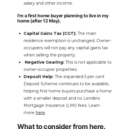
salary and other income.
I’m a first home buyer planning to live in my
home (after 12 May).
Capital Gains Tax (CGT):
The main
residence exemption is unchanged. Owner-
occupiers will not pay any capital gains tax
when selling the property.
Negative Gearing:
This is not applicable to
owner-occupier properties.
Deposit Help:
The expanded 5 per cent
Deposit Scheme continues to be available,
helping first home buyers purchase a home
with a smaller deposit and no Lenders
Mortgage Insurance (LMI) fees. Learn
more
here
.
What to consider from here.