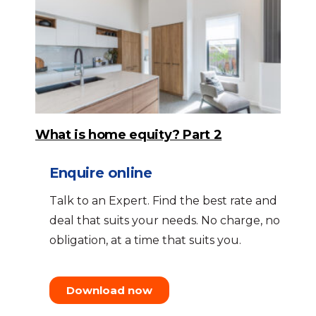
What is home equity? Part 2
Enquire online
Talk to an Expert. Find the best rate and
deal that suits your needs. No charge, no
obligation, at a time that suits you.
Download now