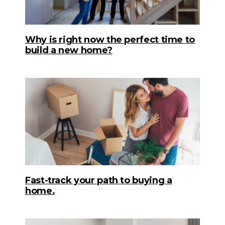
Why is right now the perfect time to
build a new home?
Fast-track your path to buying a
home.