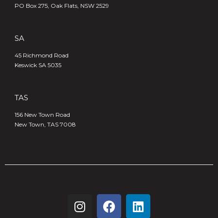
PO Box 275, Oak Flats, NSW 2529
SA
45 Richmond Road
Keswick SA 5035
TAS
156 New Town Road
New Town, TAS 7008