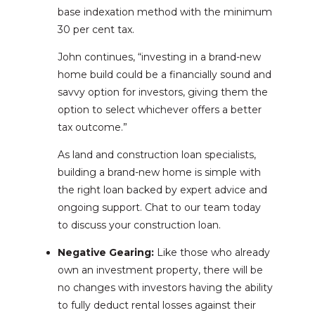
base indexation method with the minimum
30 per cent tax.
John continues, “investing in a brand-new
home build could be a financially sound and
savvy option for investors, giving them the
option to select whichever offers a better
tax outcome.”
As land and construction loan specialists,
building a brand-new home is simple with
the right loan backed by expert advice and
ongoing support. Chat to our team today
to discuss your construction loan.
Negative Gearing:
Like those who already
own an investment property, there will be
no changes with investors having the ability
to fully deduct rental losses against their