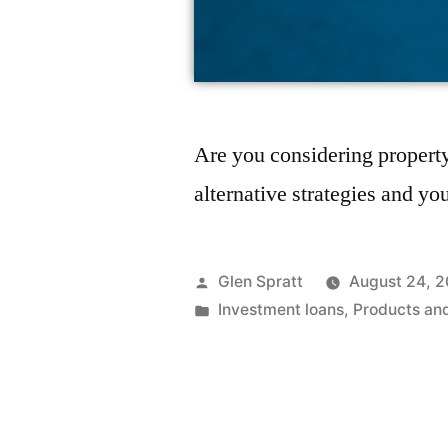
Are you considering property
alternative strategies and yo
Glen Spratt
August 24, 2
Investment loans
,
Products an