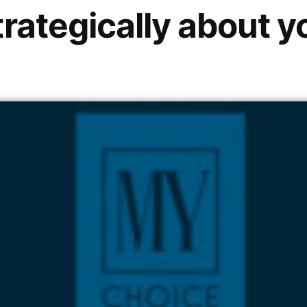
trategically about y