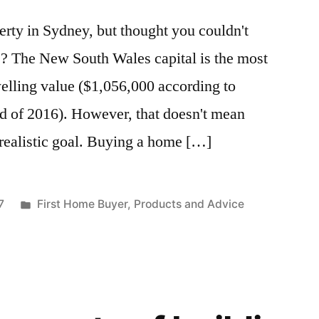
rty in Sydney, but thought you couldn't
e? The New South Wales capital is the most
elling value ($1,056,000 according to
d of 2016). However, that doesn't mean
realistic goal. Buying a home […]
7
First Home Buyer
,
Products and Advice