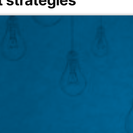
 strategies