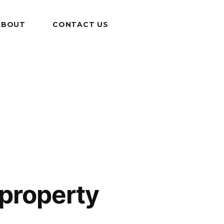
ABOUT
CONTACT US
 property