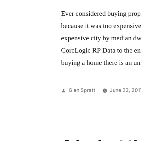
Ever considered buying prope
because it was too expensiv
expensive city by median dw
CoreLogic RP Data to the en
buying a home there is an un
Glen Spratt
June 22, 201