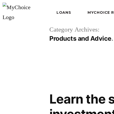
LOANS
MYCHOICE 
Category Archives:
Products and Advice
Learn the 