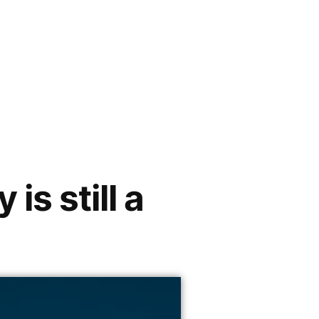
s still a