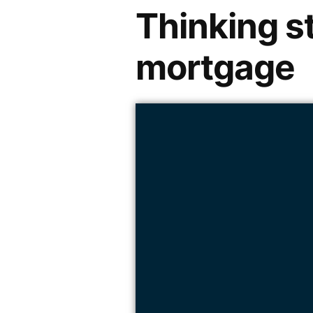
Thinking s
mortgage