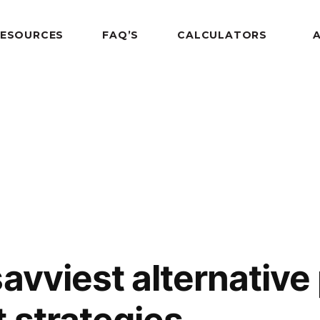
RESOURCES
FAQ’S
CALCULATORS
savviest alternative