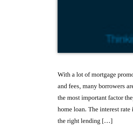
With a lot of mortgage prom
and fees, many borrowers are
the most important factor th
home loan. The interest rate 
the right lending […]