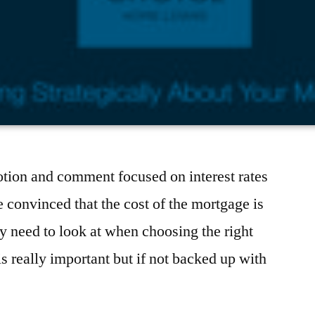
otion and comment focused on interest rates
 convinced that the cost of the mortgage is
ey need to look at when choosing the right
is really important but if not backed up with