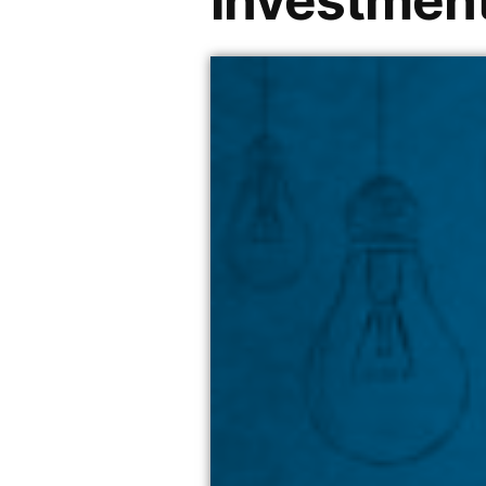
investment