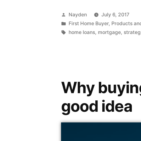
Nayden
July 6, 2017
First Home Buyer
,
Products an
home loans
,
mortgage
,
strateg
Why buying 
good idea