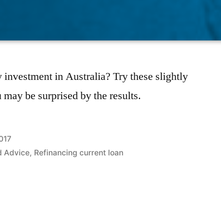
 investment in Australia? Try these slightly
u may be surprised by the results.
017
d Advice
,
Refinancing current loan