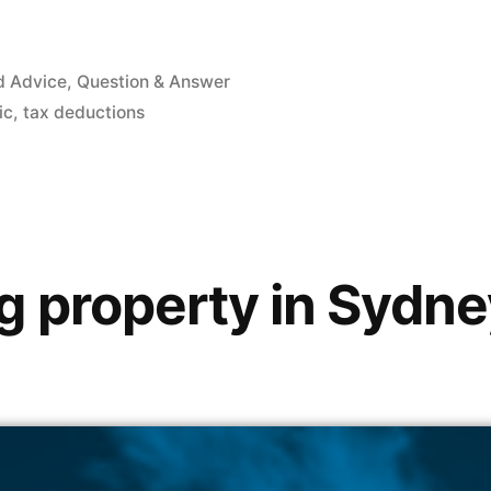
d Advice
,
Question & Answer
ic
,
tax deductions
property in Sydney i