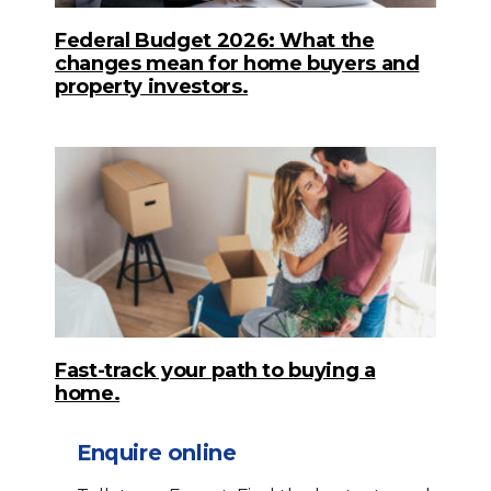
Federal Budget 2026: What the
changes mean for home buyers and
property investors.
Fast-track your path to buying a
home.
Enquire online