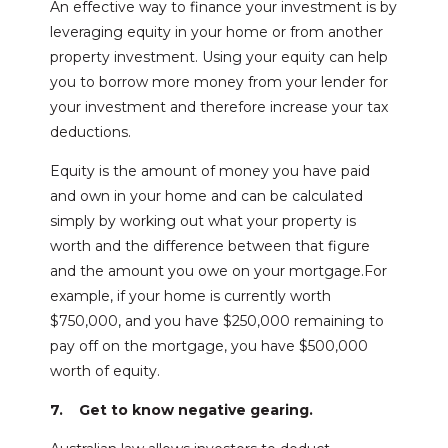
An effective way to finance your investment is by
leveraging equity in your home or from another
property investment. Using your equity can help
you to borrow more money from your lender for
your investment and therefore increase your tax
deductions.
Equity is the amount of money you have paid
and own in your home and can be calculated
simply by working out what your property is
worth and the difference between that figure
and the amount you owe on your mortgage.For
example, if your home is currently worth
$750,000, and you have $250,000 remaining to
pay off on the mortgage, you have $500,000
worth of equity.
7. Get to know negative gearing.