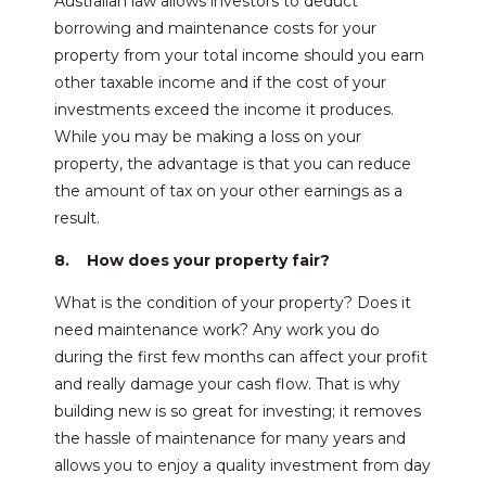
Australian law allows investors to deduct
borrowing and maintenance costs for your
property from your total income should you earn
other taxable income and if the cost of your
investments exceed the income it produces.
While you may be making a loss on your
property, the advantage is that you can reduce
the amount of tax on your other earnings as a
result.
8. How does your property fair?
What is the condition of your property? Does it
need maintenance work? Any work you do
during the first few months can affect your profit
and really damage your cash flow. That is why
building new is so great for investing; it removes
the hassle of maintenance for many years and
allows you to enjoy a quality investment from day