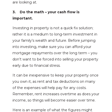
are looking at.
3. Do the math – your cash flow is
important.
Investing in property is not a quick fix solution;
rather it is a medium to long-term investment in
your family’s wealth and future. Before jumping
into investing, make sure you can afford your
mortgage repayments over the long term – you
don’t want to be forced into selling your property
early due to financial stress.
It can be inexpensive to keep your property once
you own it, as rent and tax deductions on many
of the expenses will help pay for any costs.
Remember, rent increases overtime as does your
income, so things will become easier over time.
Here is an example of what the figures might