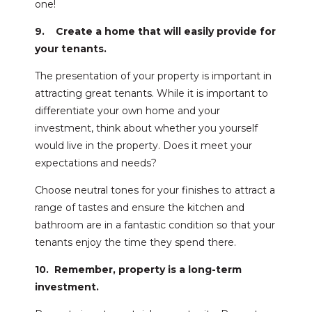
one!
9. Create a home that will easily provide for
your tenants.
The presentation of your property is important in
attracting great tenants. While it is important to
differentiate your own home and your
investment, think about whether you yourself
would live in the property. Does it meet your
expectations and needs?
Choose neutral tones for your finishes to attract a
range of tastes and ensure the kitchen and
bathroom are in a fantastic condition so that your
tenants enjoy the time they spend there.
10. Remember, property is a long-term
investment.