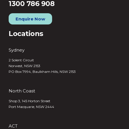
1300 786 908
Enquire Now
Locations
Sydney
2 Solent Circuit
Norwest, NSW 2153
PO Box 7994, Baulkham Hills, NSW 2153
North Coast
Shop 3, 145 Horton Street
Port Macquarie, NSW 2444
ACT