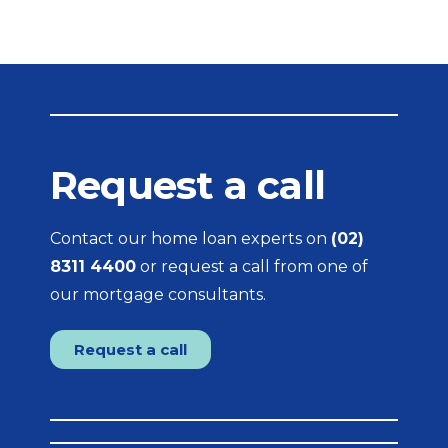
Request a call
Contact our home loan experts on
(02)
8311 4400
or request a call from one of
our mortgage consultants.
Request a call