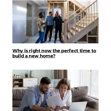
Why is right now the perfect time to
build a new home?