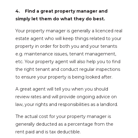
4. Find a great property manager and
simply let them do what they do best.
Your property manager is generally a licenced real
estate agent who will keep things related to your
property in order for both you and your tenants
e.g. maintenance issues, tenant management,
etc. Your property agent will also help you to find
the right tenant and conduct regular inspections
to ensure your property is being looked after.
A great agent will tell you when you should
review rates and will provide ongoing advice on
law, your rights and responsibilities as a landlord.
The actual cost for your property manager is
generally deducted as a percentage from the
rent paid and is tax deductible.