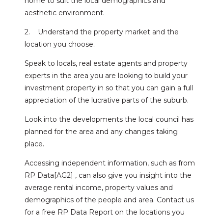
home to suit the local demographics and
aesthetic environment.
2. Understand the property market and the
location you choose.
Speak to locals, real estate agents and property
experts in the area you are looking to build your
investment property in so that you can gain a full
appreciation of the lucrative parts of the suburb.
Look into the developments the local council has
planned for the area and any changes taking
place.
Accessing independent information, such as from
RP Data[AG2] , can also give you insight into the
average rental income, property values and
demographics of the people and area. Contact us
for a free RP Data Report on the locations you