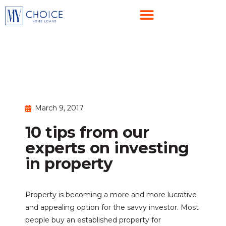
March 9, 2017
10 tips from our
experts on investing
in property
Property is becoming a more and more lucrative
and appealing option for the savvy investor. Most
people buy an established property for