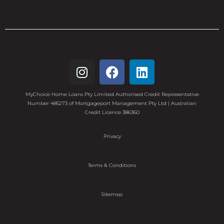
MyChoice Home Loans Pty Limited Authorised Credit Representative
Number 485273 of Mortgageport Management Pty Ltd | Australian
Credit Licence 386360
Privacy
Terms & Conditions
Sitemap