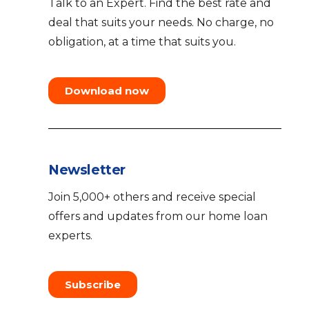
Talk to an Expert. Find the best rate and
deal that suits your needs. No charge, no
obligation, at a time that suits you.
Download now
Newsletter
Join 5,000+ others and receive special
offers and updates from our home loan
experts.
Subscribe