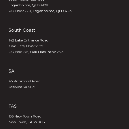
Loganholme, QLD 4129
PO Box 3220, Loganholme, QLD 4129
South Coast
142 Lake Entrance Road
Oak Flats, NSW 2529
PO Box 275, Oak Flats, NSW 2529
SA
45 Richmond Road
Keswick SA 5035
TAS
156 New Town Road
New Town, TAS 7008