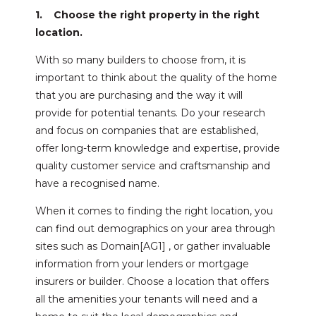
1. Choose the right property in the right
location.
With so many builders to choose from, it is
important to think about the quality of the home
that you are purchasing and the way it will
provide for potential tenants. Do your research
and focus on companies that are established,
offer long-term knowledge and expertise, provide
quality customer service and craftsmanship and
have a recognised name.
When it comes to finding the right location, you
can find out demographics on your area through
sites such as Domain[AG1] , or gather invaluable
information from your lenders or mortgage
insurers or builder. Choose a location that offers
all the amenities your tenants will need and a