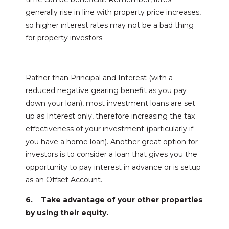
generally rise in line with property price increases,
so higher interest rates may not be a bad thing
for property investors.
Rather than Principal and Interest (with a
reduced negative gearing benefit as you pay
down your loan), most investment loans are set
up as Interest only, therefore increasing the tax
effectiveness of your investment (particularly if
you have a home loan). Another great option for
investors is to consider a loan that gives you the
opportunity to pay interest in advance or is setup
as an Offset Account.
6. Take advantage of your other properties
by using their equity.