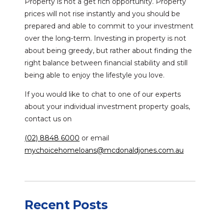
Property is not a get rich opportunity. Property
prices will not rise instantly and you should be
prepared and able to commit to your investment
over the long-term. Investing in property is not
about being greedy, but rather about finding the
right balance between financial stability and still
being able to enjoy the lifestyle you love.
If you would like to chat to one of our experts
about your individual investment property goals,
contact us on
(02) 8848 6000
or email
mychoicehomeloans@mcdonaldjones.com.au
Recent Posts