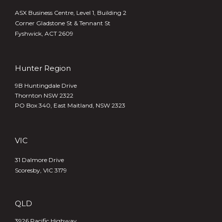
ASX Business Centre, Level 1, Building 2
Corner Gladstone St & Tennant St
Fyshwick, ACT 2609
Hunter Region
9B Huntingdale Drive
Thornton NSW 2322
PO Box 340,
East Maitland, NSW 2323
VIC
31 Dalmore Drive
Scoresby, VIC 3179
QLD
3926 Pacific Highway