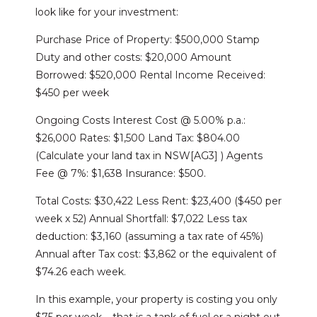
look like for your investment:
Purchase Price of Property: $500,000 Stamp
Duty and other costs: $20,000 Amount
Borrowed: $520,000 Rental Income Received:
$450 per week
Ongoing Costs Interest Cost @ 5.00% p.a.:
$26,000 Rates: $1,500 Land Tax: $804.00
(Calculate your land tax in NSW[AG3] ) Agents
Fee @ 7%: $1,638 Insurance: $500.
Total Costs: $30,422 Less Rent: $23,400 ($450 per
week x 52) Annual Shortfall: $7,022 Less tax
deduction: $3,160 (assuming a tax rate of 45%)
Annual after Tax cost: $3,862 or the equivalent of
$74.26 each week.
In this example, your property is costing you only