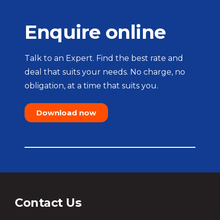
Enquire online
Talk to an Expert. Find the best rate and
deal that suits your needs. No charge, no
obligation, at a time that suits you.
Download now
Contact Us