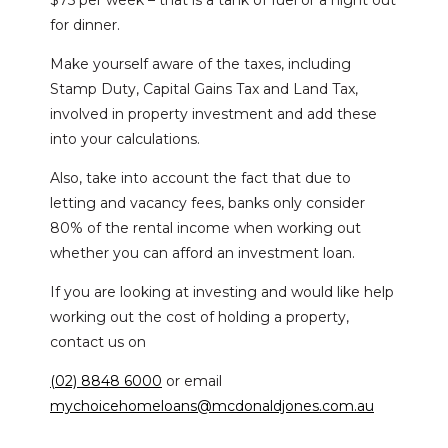
$75 per week – that is a tank of fuel or a night out
for dinner.
Make yourself aware of the taxes, including
Stamp Duty, Capital Gains Tax and Land Tax,
involved in property investment and add these
into your calculations.
Also, take into account the fact that due to
letting and vacancy fees, banks only consider
80% of the rental income when working out
whether you can afford an investment loan.
If you are looking at investing and would like help
working out the cost of holding a property,
contact us on
(02) 8848 6000
or email
mychoicehomeloans@mcdonaldjones.com.au