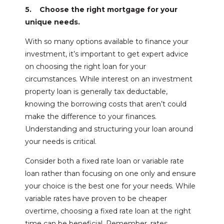
5. Choose the right mortgage for your
unique needs.
With so many options available to finance your
investment, it’s important to get expert advice
on choosing the right loan for your
circumstances. While interest on an investment
property loan is generally tax deductable,
knowing the borrowing costs that aren’t could
make the difference to your finances.
Understanding and structuring your loan around
your needs is critical.
Consider both a fixed rate loan or variable rate
loan rather than focusing on one only and ensure
your choice is the best one for your needs. While
variable rates have proven to be cheaper
overtime, choosing a fixed rate loan at the right
time can be beneficial. Remember, rates