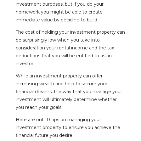
investment purposes, but if you do your
homework you might be able to create
immediate value by deciding to build.
The cost of holding your investment property can
be surprisingly low when you take into
consideration your rental income and the tax
deductions that you will be entitled to as an
investor.
While an investment property can offer
increasing wealth and help to secure your
financial dreams, the way that you manage your
investment will ultimately determine whether
you reach your goals.
Here are out 10 tips on managing your
investment property to ensure you achieve the
financial future you desire.