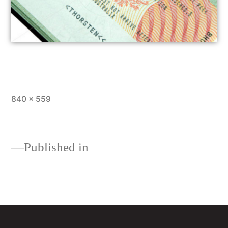
840 × 559
Published in
Loans