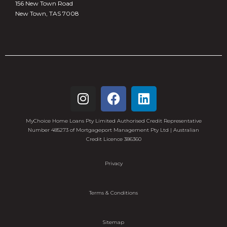
156 New Town Road
New Town, TAS 7008
MyChoice Home Loans Pty Limited Authorised Credit Representative
Number 485273 of Mortgageport Management Pty Ltd | Australian
Credit Licence 386360
Privacy
Terms & Conditions
Sitemap