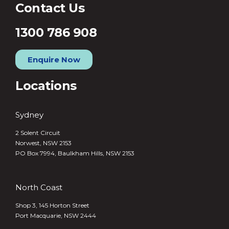
Contact Us
1300 786 908
Enquire Now
Locations
Sydney
2 Solent Circuit
Norwest, NSW 2153
PO Box 7994, Baulkham Hills, NSW 2153
North Coast
Shop 3, 145 Horton Street
Port Macquarie, NSW 2444