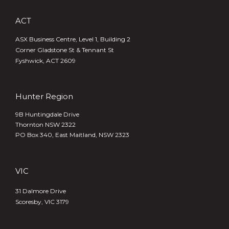
ACT
ASX Business Centre, Level 1, Building 2
Corner Gladstone St & Tennant St
Fyshwick, ACT 2609
Hunter Region
9B Huntingdale Drive
Thornton NSW 2322
PO Box 340,
East Maitland, NSW 2323
VIC
31 Dalmore Drive
Scoresby, VIC 3179