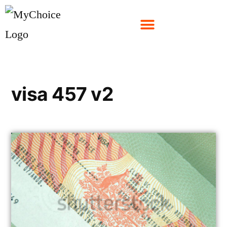
visa 457 v2