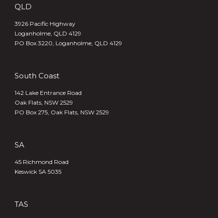
QLD
3926 Pacific Highway
Loganholme, QLD 4129
PO Box 3220, Loganholme, QLD 4129
South Coast
142 Lake Entrance Road
Oak Flats, NSW 2529
PO Box 275, Oak Flats, NSW 2529
SA
45 Richmond Road
Keswick SA 5035
TAS