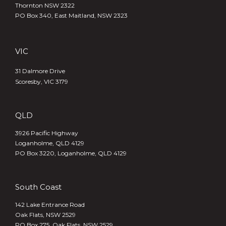
Thornton NSW 2322
PO Box 340,
East Maitland, NSW 2323
VIC
31 Dalmore Drive
Scoresby, VIC 3179
QLD
3926 Pacific Highway
Loganholme, QLD 4129
PO Box 3220, Loganholme, QLD 4129
South Coast
142 Lake Entrance Road
Oak Flats, NSW 2529
PO Box 275, Oak Flats, NSW 2529