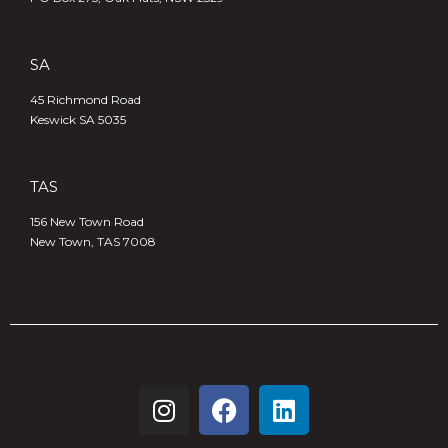
SA
45 Richmond Road
Keswick SA 5035
TAS
156 New Town Road
New Town, TAS 7008