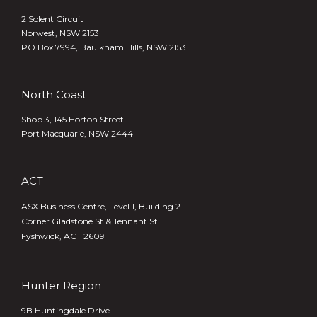
2 Solent Circuit
Norwest, NSW 2153
PO Box 7994, Baulkham Hills, NSW 2153
North Coast
Shop 3, 145 Horton Street
Port Macquarie, NSW 2444
ACT
ASX Business Centre, Level 1, Building 2
Corner Gladstone St & Tennant St
Fyshwick, ACT 2609
Hunter Region
9B Huntingdale Drive