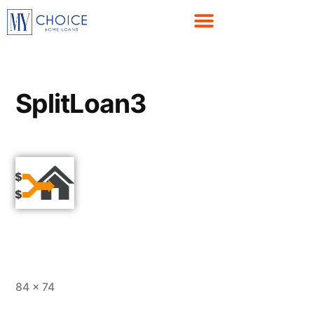
SplitLoan3
84 × 74