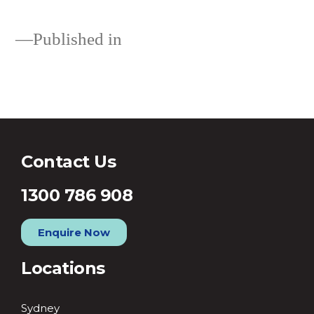
Published in
Loans
Contact Us
1300 786 908
Enquire Now
Locations
Sydney