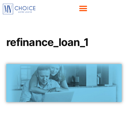
refinance_loan_1