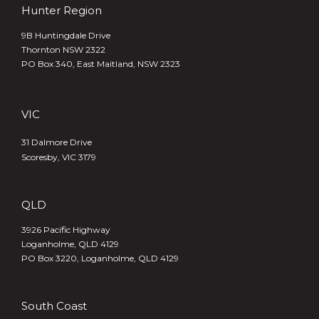
Hunter Region
9B Huntingdale Drive
Thornton NSW 2322
PO Box 340,
East Maitland, NSW 2323
VIC
31 Dalmore Drive
Scoresby, VIC 3179
QLD
3926 Pacific Highway
Loganholme, QLD 4129
PO Box 3220, Loganholme, QLD 4129
South Coast