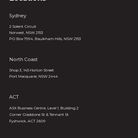
Sydney
2 Solent Circuit
Norwest, NSW 2153
PO Box 7994, Baulkham Hills, NSW 2153
North Coast
Shop 3, 145 Horton Street
Port Macquarie, NSW 2444
ACT
ASX Business Centre, Level 1, Building 2
Corner Gladstone St & Tennant St
Fyshwick, ACT 2609