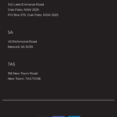
142 Lake Entrance Road
Oak Flats, NSW 2529
PO Box 275, Oak Flats, NSW 2529
SA
45 Richmond Road
Keswick SA 5035
TAS
156 New Town Road
New Town, TAS 7008