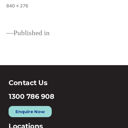
840 × 276
Published in
Refinance Home Loan
Contact Us
1300 786 908
Enquire Now
Locations