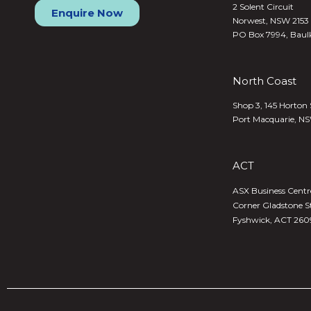
2 Solent Circuit
Enquire Now
Norwest, NSW 2153
PO Box 7994, Baul
North Coast
Shop 3, 145 Horton 
Port Macquarie, N
ACT
ASX Business Centre,
Corner Gladstone S
Fyshwick, ACT 260