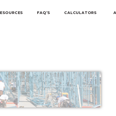
RESOURCES
FAQ’S
CALCULATORS