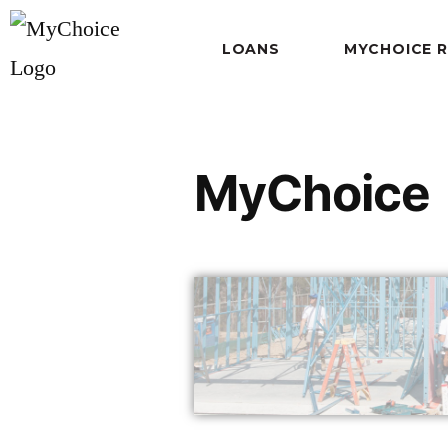
LOANS
MYCHOICE 
MyChoice