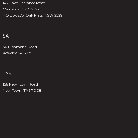
142 Lake Entrance Road
Oak Flats, NSW 2529
PO Box 275, Oak Flats, NSW 2529
SA
45 Richmond Road
Keswick SA 5035
TAS
156 New Town Road
New Town, TAS 7008