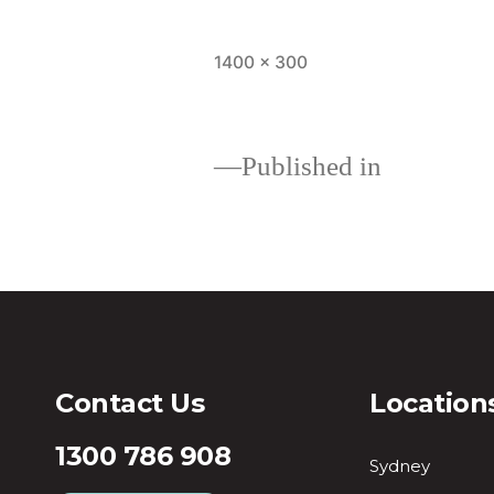
1400 × 300
Published in
Loans
Contact Us
Location
1300 786 908
Sydney