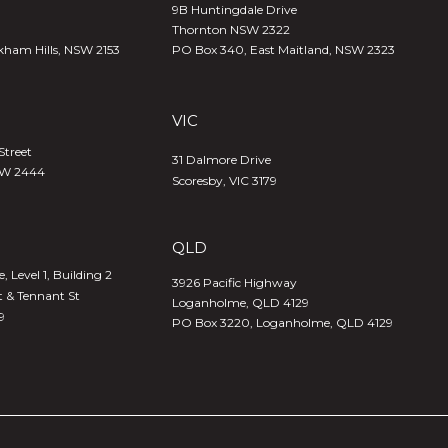
9B Huntingdale Drive
Thornton NSW 2322
kham Hills, NSW 2153
PO Box 340,
East Maitland, NSW 2323
VIC
Street
31 Dalmore Drive
SW 2444
Scoresby, VIC 3179
QLD
 Level 1, Building 2
3926 Pacific Highway
t & Tennant St
Loganholme, QLD 4129
9
PO Box 3220, Loganholme, QLD 4129