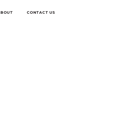
ABOUT
CONTACT US