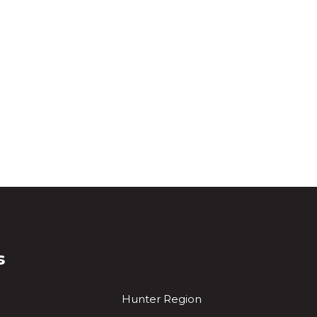
s
Hunter Region