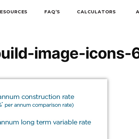
RESOURCES
FAQ’S
CALCULATORS
uild-image-icons