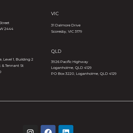
VIC
Street
31 Dalmore Drive
SW 2444
Scoresby, VIC 3179
QLD
 Level 1, Building 2
3926 Pacific Highway
t & Tennant St
Loganholme, QLD 4129
9
PO Box 3220, Loganholme, QLD 4129