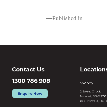
Published in
Loans
Contact Us
Location
1300 786 908
Sydney
2 Solent Circuit
Enquire Now
Norwest, NSW 2153
PO Box 7994, Baul