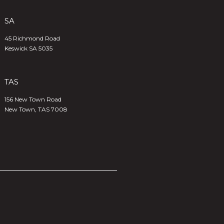
SA
45 Richmond Road
Keswick SA 5035
TAS
156 New Town Road
New Town, TAS 7008