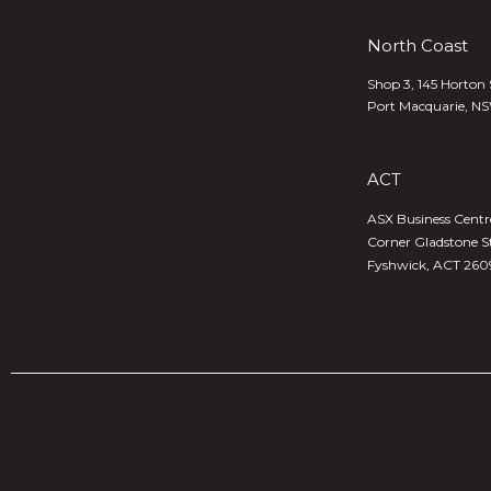
North Coast
Shop 3, 145 Horton 
Port Macquarie, N
ACT
ASX Business Centre,
Corner Gladstone S
Fyshwick, ACT 260