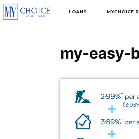
LOANS
MYCHOICE 
my-easy-b