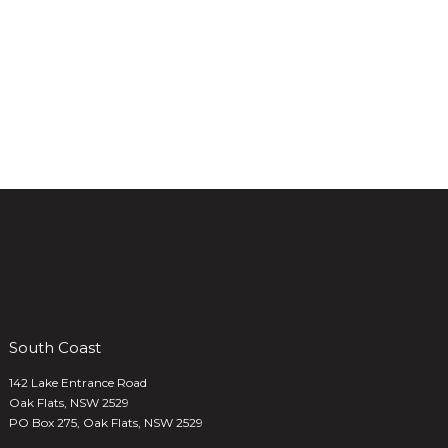
South Coast
142 Lake Entrance Road
Oak Flats, NSW 2529
PO Box 275, Oak Flats, NSW 2529