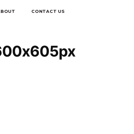
ABOUT
CONTACT US
-600x605px