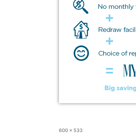
600 × 533