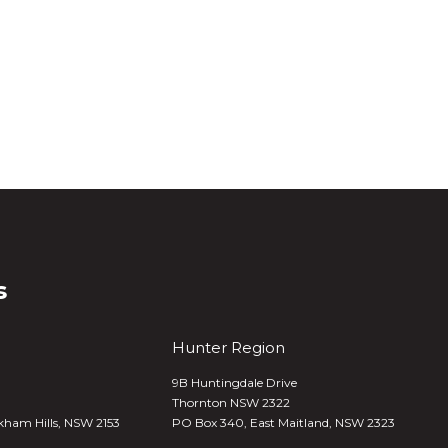
s
Hunter Region
9B Huntingdale Drive
Thornton NSW 2322
kham Hills, NSW 2153
PO Box 340,
East Maitland, NSW 2323