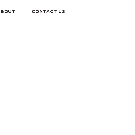
ABOUT
CONTACT US