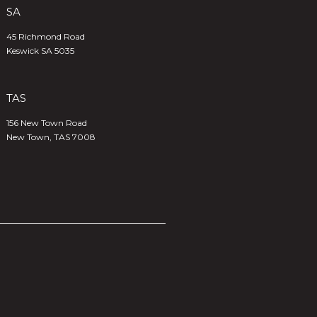
SA
45 Richmond Road
Keswick SA 5035
TAS
156 New Town Road
New Town, TAS 7008