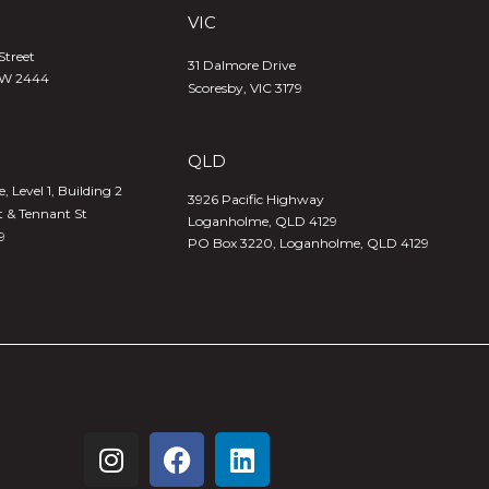
VIC
Street
31 Dalmore Drive
SW 2444
Scoresby, VIC 3179
QLD
 Level 1, Building 2
3926 Pacific Highway
t & Tennant St
Loganholme, QLD 4129
9
PO Box 3220, Loganholme, QLD 4129