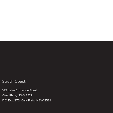
South Coast
142 Lake Entrance Road
Oak Flats, NSW 2529
PO Box 275, Oak Flats, NSW 2529