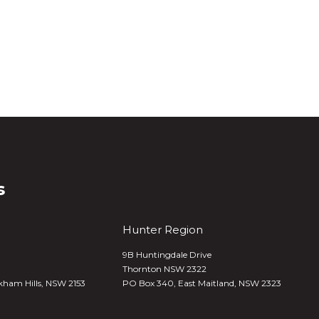
s
Hunter Region
9B Huntingdale Drive
Thornton NSW 2322
kham Hills, NSW 2153
PO Box 340,
East Maitland, NSW 2323