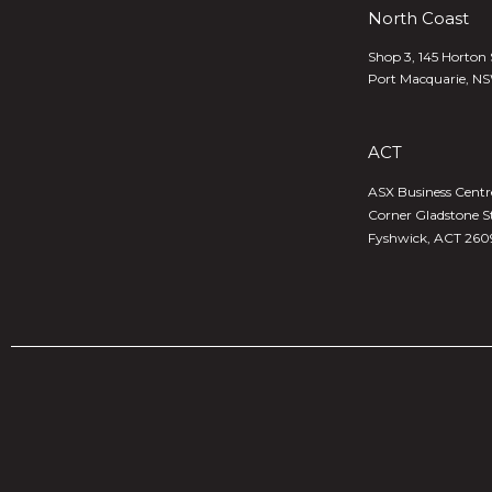
North Coast
Shop 3, 145 Horton 
Port Macquarie, N
ACT
ASX Business Centre,
Corner Gladstone S
Fyshwick, ACT 260