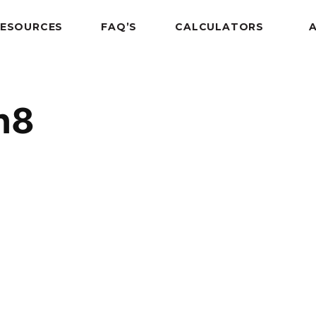
RESOURCES
FAQ’S
CALCULATORS
n8