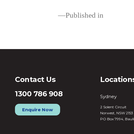
Published in
Loans
Contact Us
Location
1300 786 908
Sydney
2 Solent Circuit
Enquire Now
Norwest, NSW 2153
PO Box 7994, Baul