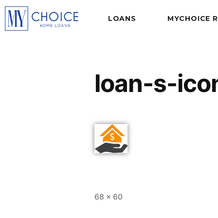
LOANS
MYCHOICE 
loan-s-ico
68 × 60