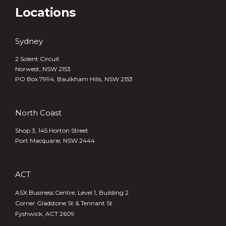
Locations
Sydney
2 Solent Circuit
Norwest, NSW 2153
PO Box 7994, Baulkham Hills, NSW 2153
North Coast
Shop 3, 145 Horton Street
Port Macquarie, NSW 2444
ACT
ASX Business Centre, Level 1, Building 2
Corner Gladstone St & Tennant St
Fyshwick, ACT 2609