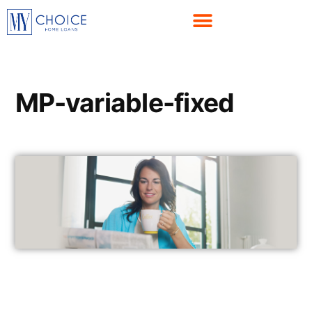
MP-variable-fixed