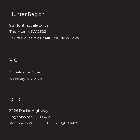
Hunter Region
9B Huntingdale Drive
Thornton NSW 2322
PO Box 340,
East Maitland, NSW 2323
VIC
31 Dalmore Drive
Scoresby, VIC 3179
QLD
3926 Pacific Highway
Loganholme, QLD 4129
PO Box 3220, Loganholme, QLD 4129