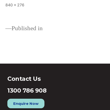
840 × 276
Published in
Fixed and Variable Rate Home
Loans
Contact Us
1300 786 908
Enquire Now