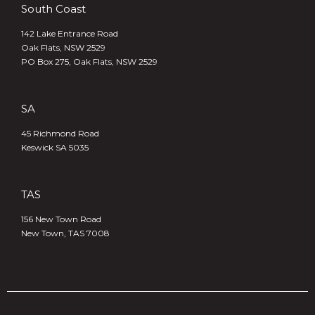
South Coast
142 Lake Entrance Road
Oak Flats, NSW 2529
PO Box 275, Oak Flats, NSW 2529
SA
45 Richmond Road
Keswick SA 5035
TAS
156 New Town Road
New Town, TAS 7008