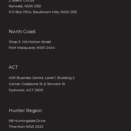
2 Solent Circuit
Norwest, NSW 2153
PO Box 7994, Baulkham Hills, NSW 2153
North Coast
Shop 3, 145 Horton Street
Port Macquarie, NSW 2444
ACT
ASX Business Centre, Level 1, Building 2
Corner Gladstone St & Tennant St
Fyshwick, ACT 2609
Hunter Region
9B Huntingdale Drive
Thornton NSW 2322