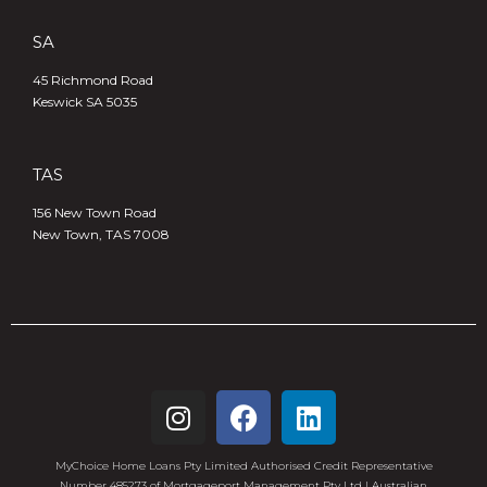
SA
45 Richmond Road
Keswick SA 5035
TAS
156 New Town Road
New Town, TAS 7008
MyChoice Home Loans Pty Limited Authorised Credit Representative
Number 485273 of Mortgageport Management Pty Ltd | Australian