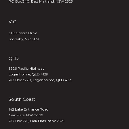
PO Box 340,
East Maitland, NSW 2323
VIC
31 Dalmore Drive
Scoresby, VIC 3179
QLD
3926 Pacific Highway
Loganholme, QLD 4129
PO Box 3220, Loganholme, QLD 4129
South Coast
142 Lake Entrance Road
Oak Flats, NSW 2529
PO Box 275, Oak Flats, NSW 2529