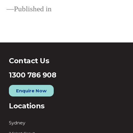
Published in
Loans
Contact Us
1300 786 908
Enquire Now
Locations
Sydney