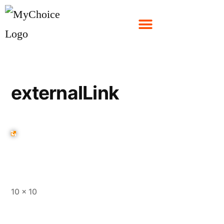
externalLink
10 × 10