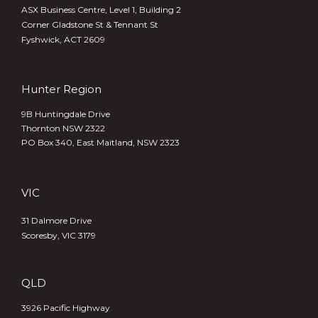
ASX Business Centre, Level 1, Building 2
Corner Gladstone St & Tennant St
Fyshwick, ACT 2609
Hunter Region
9B Huntingdale Drive
Thornton NSW 2322
PO Box 340,
East Maitland, NSW 2323
VIC
31 Dalmore Drive
Scoresby, VIC 3179
QLD
3926 Pacific Highway