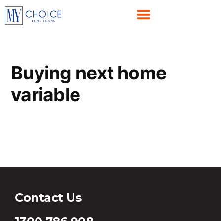
Buying next home
variable
Buying next home variable
Contact Us