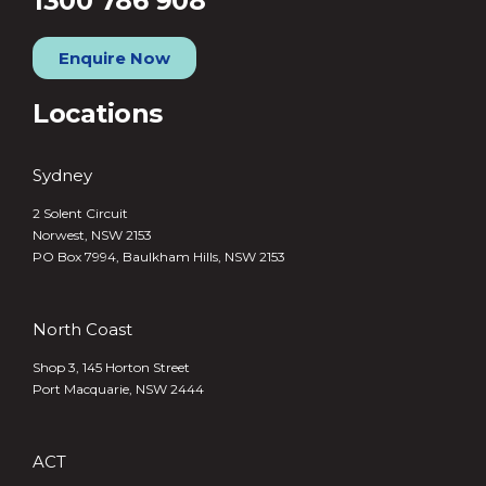
1300 786 908
Enquire Now
Locations
Sydney
2 Solent Circuit
Norwest, NSW 2153
PO Box 7994, Baulkham Hills, NSW 2153
North Coast
Shop 3, 145 Horton Street
Port Macquarie, NSW 2444
ACT