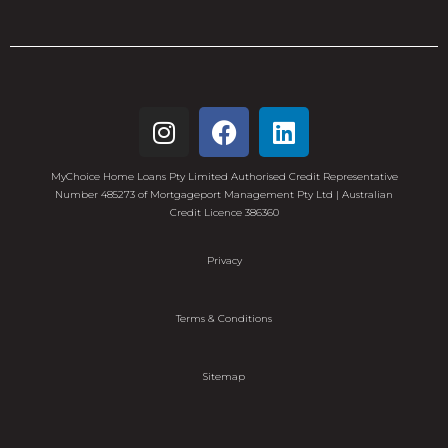
MyChoice Home Loans Pty Limited Authorised Credit Representative
Number 485273 of Mortgageport Management Pty Ltd | Australian
Credit Licence 386360
Privacy
Terms & Conditions
Sitemap