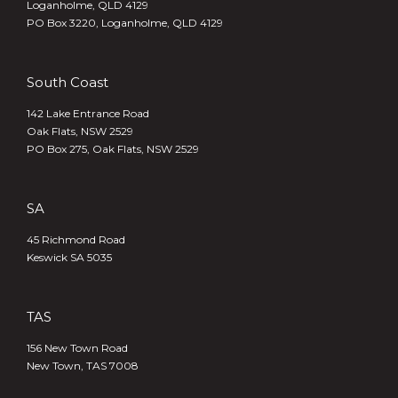
Loganholme, QLD 4129
PO Box 3220, Loganholme, QLD 4129
South Coast
142 Lake Entrance Road
Oak Flats, NSW 2529
PO Box 275, Oak Flats, NSW 2529
SA
45 Richmond Road
Keswick SA 5035
TAS
156 New Town Road
New Town, TAS 7008