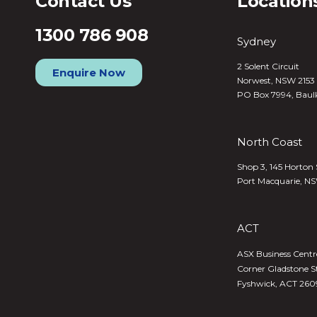
Contact Us
Location
1300 786 908
Sydney
2 Solent Circuit
Enquire Now
Norwest, NSW 2153
PO Box 7994, Baul
North Coast
Shop 3, 145 Horton 
Port Macquarie, N
ACT
ASX Business Centre,
Corner Gladstone S
Fyshwick, ACT 260