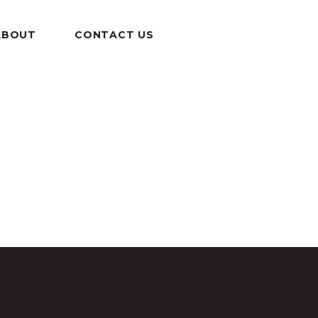
ABOUT
CONTACT US