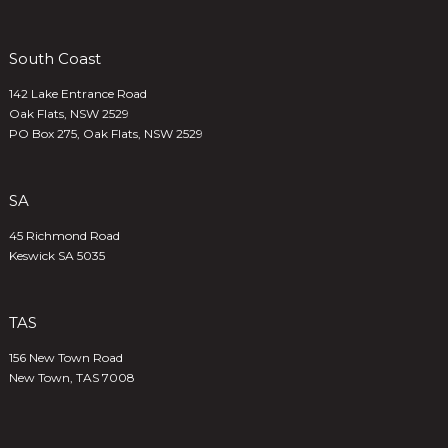
South Coast
142 Lake Entrance Road
Oak Flats, NSW 2529
PO Box 275, Oak Flats, NSW 2529
SA
45 Richmond Road
Keswick SA 5035
TAS
156 New Town Road
New Town, TAS 7008