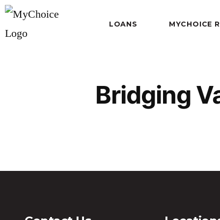
LOANS
MYCHOICE 
Bridging V
Bridging Variable PDF