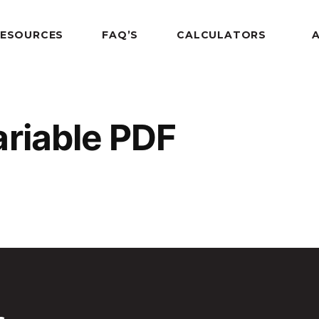
RESOURCES
FAQ’S
CALCULATORS
ariable PDF