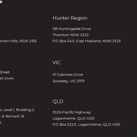
s
Hunter Region
9B Huntingdale Drive
Thornton NSW 2322
kham Hills, NSW 2153
PO Box 340,
East Maitland, NSW 2323
VIC
Street
31 Dalmore Drive
SW 2444
Scoresby, VIC 3179
QLD
 Level 1, Building 2
3926 Pacific Highway
t & Tennant St
Loganholme, QLD 4129
9
PO Box 3220, Loganholme, QLD 4129