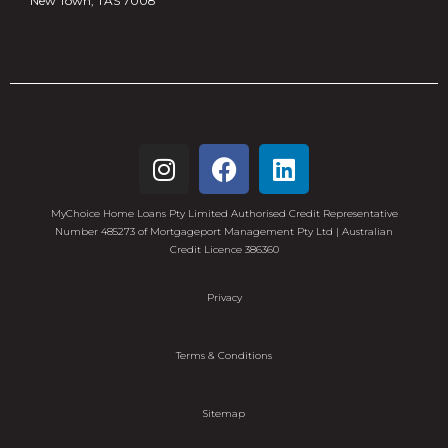
New Town, TAS 7008
MyChoice Home Loans Pty Limited Authorised Credit Representative
Number 485273 of Mortgageport Management Pty Ltd | Australian
Credit Licence 386360
Privacy
Terms & Conditions
Sitemap