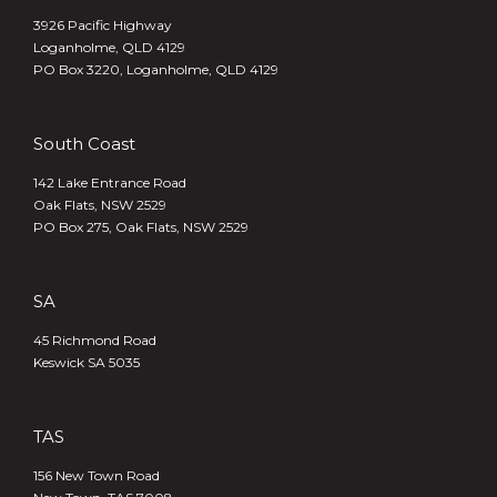
3926 Pacific Highway
Loganholme, QLD 4129
PO Box 3220, Loganholme, QLD 4129
South Coast
142 Lake Entrance Road
Oak Flats, NSW 2529
PO Box 275, Oak Flats, NSW 2529
SA
45 Richmond Road
Keswick SA 5035
TAS
156 New Town Road