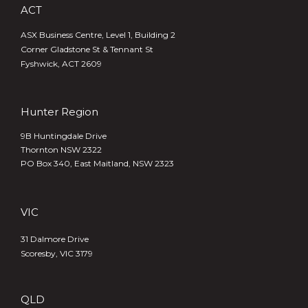
ACT
ASX Business Centre, Level 1, Building 2
Corner Gladstone St & Tennant St
Fyshwick, ACT 2609
Hunter Region
9B Huntingdale Drive
Thornton NSW 2322
PO Box 340,
East Maitland, NSW 2323
VIC
31 Dalmore Drive
Scoresby, VIC 3179
QLD