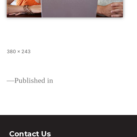
380 × 243
Published in
Loans
Contact Us