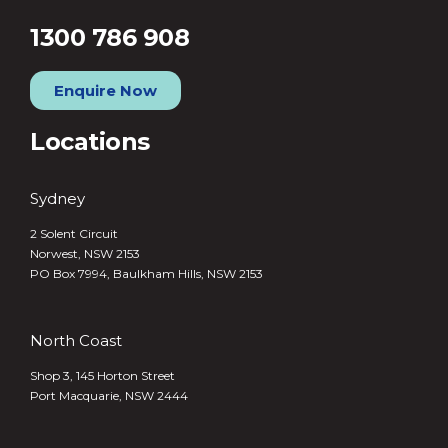
1300 786 908
Enquire Now
Locations
Sydney
2 Solent Circuit
Norwest, NSW 2153
PO Box 7994, Baulkham Hills, NSW 2153
North Coast
Shop 3, 145 Horton Street
Port Macquarie, NSW 2444