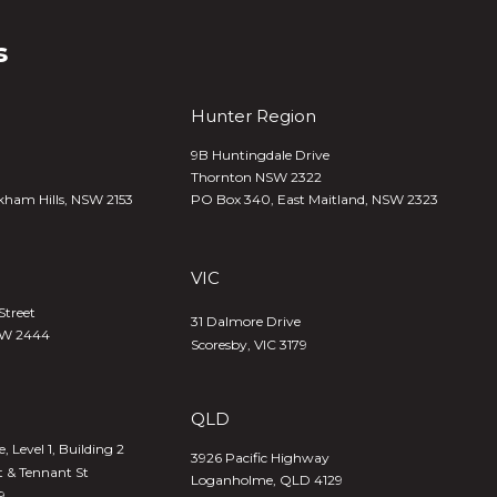
s
Hunter Region
9B Huntingdale Drive
Thornton NSW 2322
kham Hills, NSW 2153
PO Box 340,
East Maitland, NSW 2323
VIC
Street
31 Dalmore Drive
SW 2444
Scoresby, VIC 3179
QLD
 Level 1, Building 2
3926 Pacific Highway
t & Tennant St
Loganholme, QLD 4129
9