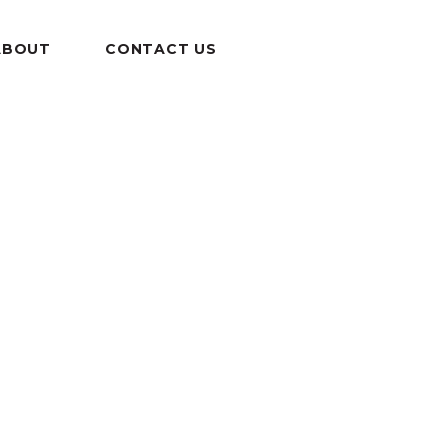
ABOUT
CONTACT US