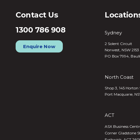
Contact Us
Location
1300 786 908
Sydney
2 Solent Circuit
Enquire Now
Norwest, NSW 2153
PO Box 7994, Baul
North Coast
Shop 3, 145 Horton 
Port Macquarie, N
ACT
ASX Business Centre,
Corner Gladstone S
Fyshwick, ACT 260