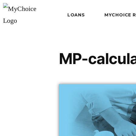
LOANS
MYCHOICE 
MP-calcul