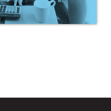
ch loan is best for me?