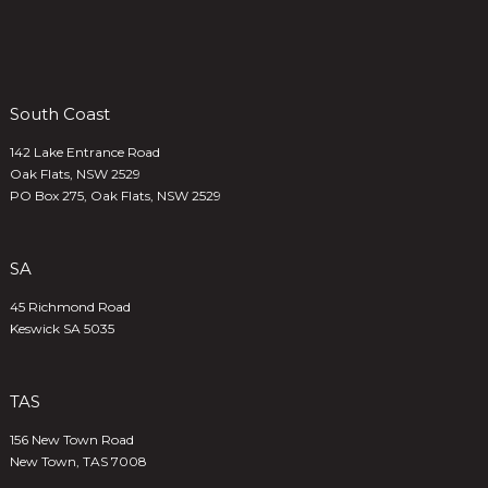
South Coast
142 Lake Entrance Road
Oak Flats, NSW 2529
PO Box 275, Oak Flats, NSW 2529
SA
45 Richmond Road
Keswick SA 5035
TAS
156 New Town Road
New Town, TAS 7008