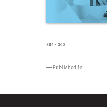
864 × 360
Published in
Loan comparisons: whi