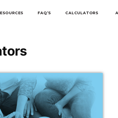
RESOURCES
FAQ’S
CALCULATORS
ators