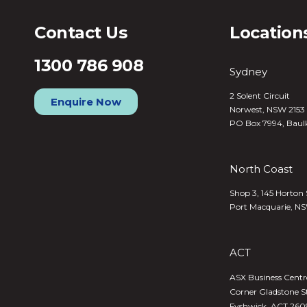
Contact Us
Location
1300 786 908
Sydney
2 Solent Circuit
Enquire Now
Norwest, NSW 2153
PO Box 7994, Baul
North Coast
Shop 3, 145 Horton 
Port Macquarie, N
ACT
ASX Business Centre,
Corner Gladstone S
Fyshwick, ACT 260