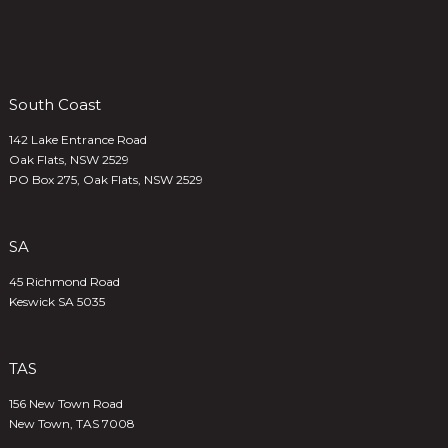
South Coast
142 Lake Entrance Road
Oak Flats, NSW 2529
PO Box 275, Oak Flats, NSW 2529
SA
45 Richmond Road
Keswick SA 5035
TAS
156 New Town Road
New Town, TAS 7008