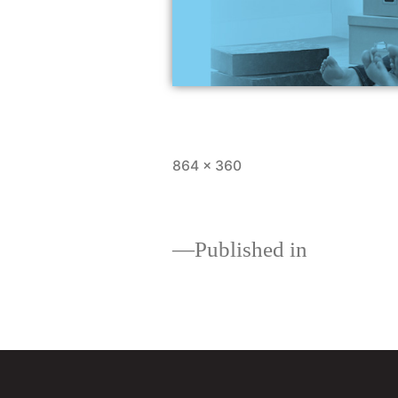
864 × 360
Published in
Loan comparisons: whi