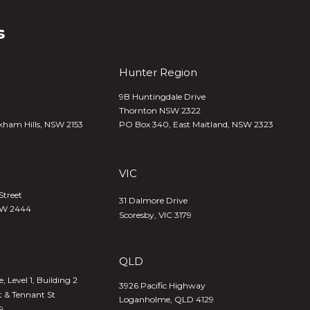
s
Hunter Region
9B Huntingdale Drive
Thornton NSW 2322
kham Hills, NSW 2153
PO Box 340,
East Maitland, NSW 2323
VIC
Street
31 Dalmore Drive
SW 2444
Scoresby, VIC 3179
QLD
 Level 1, Building 2
3926 Pacific Highway
t & Tennant St
Loganholme, QLD 4129
9