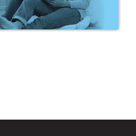
ch loan is best for me?