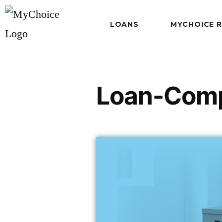
LOANS
MYCHOICE 
Loan-Comp