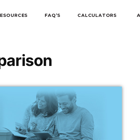
RESOURCES
FAQ’S
CALCULATORS
arison