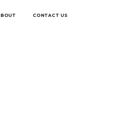
ABOUT
CONTACT US