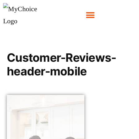
Customer-Reviews-
header-mobile