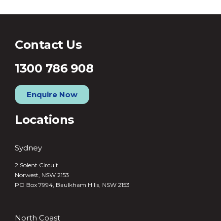
Contact Us
1300 786 908
Enquire Now
Locations
Sydney
2 Solent Circuit
Norwest, NSW 2153
PO Box 7994, Baulkham Hills, NSW 2153
North Coast