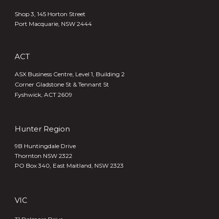
Shop 3, 145 Horton Street
Port Macquarie, NSW 2444
ACT
ASX Business Centre, Level 1, Building 2
Corner Gladstone St & Tennant St
Fyshwick, ACT 2609
Hunter Region
9B Huntingdale Drive
Thornton NSW 2322
PO Box 340,
East Maitland, NSW 2323
VIC