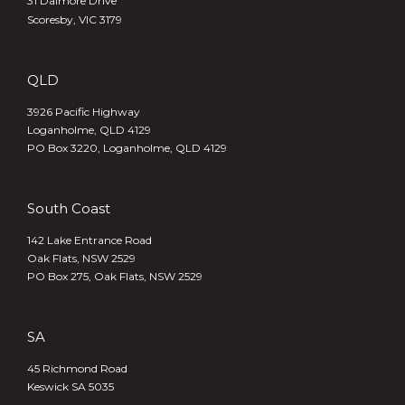
31 Dalmore Drive
Scoresby, VIC 3179
QLD
3926 Pacific Highway
Loganholme, QLD 4129
PO Box 3220, Loganholme, QLD 4129
South Coast
142 Lake Entrance Road
Oak Flats, NSW 2529
PO Box 275, Oak Flats, NSW 2529
SA
45 Richmond Road
Keswick SA 5035