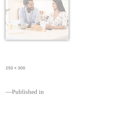
250 × 300
Published in
Customer Reviews