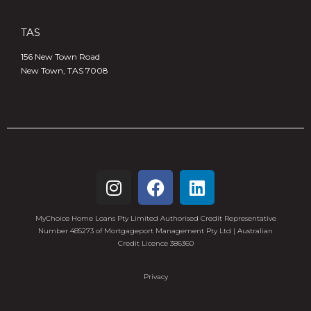
TAS
156 New Town Road
New Town, TAS 7008
MyChoice Home Loans Pty Limited Authorised Credit Representative
Number 485273 of Mortgageport Management Pty Ltd | Australian
Credit Licence 386360
Privacy