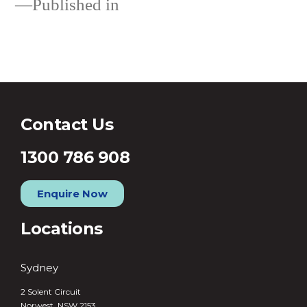
Published in
About
Contact Us
1300 786 908
Enquire Now
Locations
Sydney
2 Solent Circuit
Norwest, NSW 2153