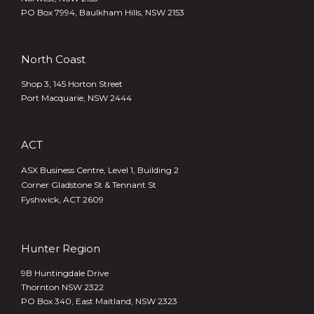
PO Box 7994, Baulkham Hills, NSW 2153
North Coast
Shop 3, 145 Horton Street
Port Macquarie, NSW 2444
ACT
ASX Business Centre, Level 1, Building 2
Corner Gladstone St & Tennant St
Fyshwick, ACT 2609
Hunter Region
9B Huntingdale Drive
Thornton NSW 2322
PO Box 340,
East Maitland, NSW 2323