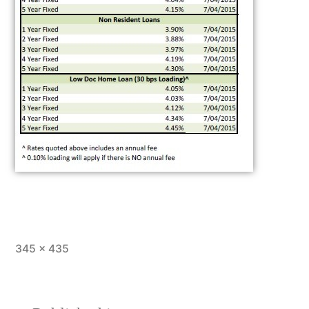
345 × 435