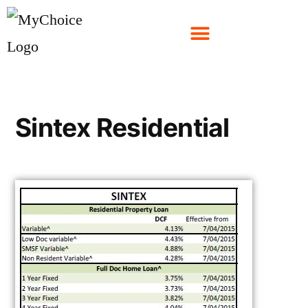
Sintex Residential