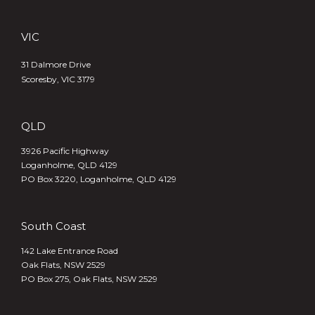
VIC
31 Dalmore Drive
Scoresby, VIC 3179
QLD
3926 Pacific Highway
Loganholme, QLD 4129
PO Box 3220, Loganholme, QLD 4129
South Coast
142 Lake Entrance Road
Oak Flats, NSW 2529
PO Box 275, Oak Flats, NSW 2529