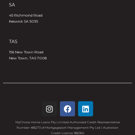
SA
45 Richmond Road
Keswick SA 5035
TAS
156 New Town Road
New Town, TAS 7008
MyChoice Home Loans Pty Limited Authorised Credit Representative
Number 485273 of Mortgageport Management Pty Ltd | Australian
Credit Licence 386360