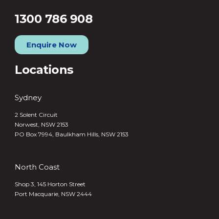
1300 786 908
Enquire Now
Locations
Sydney
2 Solent Circuit
Norwest, NSW 2153
PO Box 7994, Baulkham Hills, NSW 2153
North Coast
Shop 3, 145 Horton Street
Port Macquarie, NSW 2444