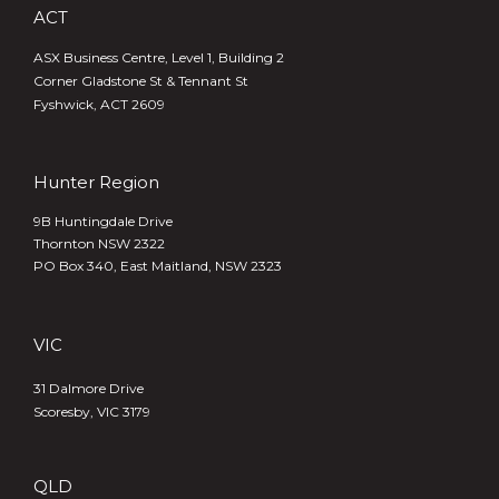
ACT
ASX Business Centre, Level 1, Building 2
Corner Gladstone St & Tennant St
Fyshwick, ACT 2609
Hunter Region
9B Huntingdale Drive
Thornton NSW 2322
PO Box 340,
East Maitland, NSW 2323
VIC
31 Dalmore Drive
Scoresby, VIC 3179
QLD