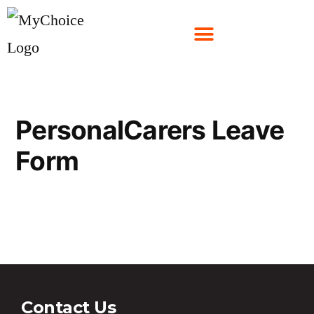
PersonalCarers Leave
Form
PersonalCarers Leave Form
Contact Us