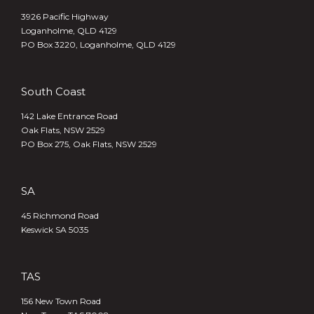
3926 Pacific Highway
Loganholme, QLD 4129
PO Box 3220, Loganholme, QLD 4129
South Coast
142 Lake Entrance Road
Oak Flats, NSW 2529
PO Box 275, Oak Flats, NSW 2529
SA
45 Richmond Road
Keswick SA 5035
TAS
156 New Town Road