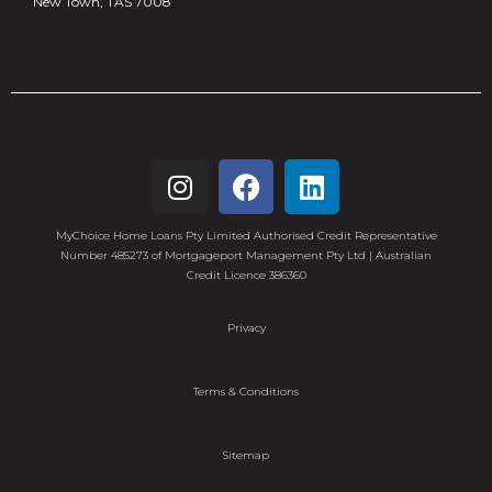
New Town, TAS 7008
MyChoice Home Loans Pty Limited Authorised Credit Representative
Number 485273 of Mortgageport Management Pty Ltd | Australian
Credit Licence 386360
Privacy
Terms & Conditions
Sitemap