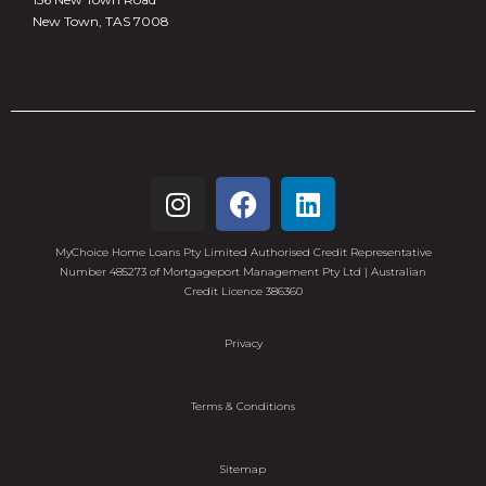
New Town, TAS 7008
MyChoice Home Loans Pty Limited Authorised Credit Representative
Number 485273 of Mortgageport Management Pty Ltd | Australian
Credit Licence 386360
Privacy
Terms & Conditions
Sitemap