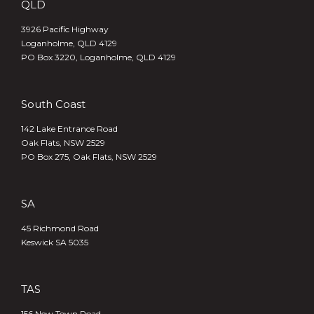
QLD
3926 Pacific Highway
Loganholme, QLD 4129
PO Box 3220, Loganholme, QLD 4129
South Coast
142 Lake Entrance Road
Oak Flats, NSW 2529
PO Box 275, Oak Flats, NSW 2529
SA
45 Richmond Road
Keswick SA 5035
TAS
156 New Town Road