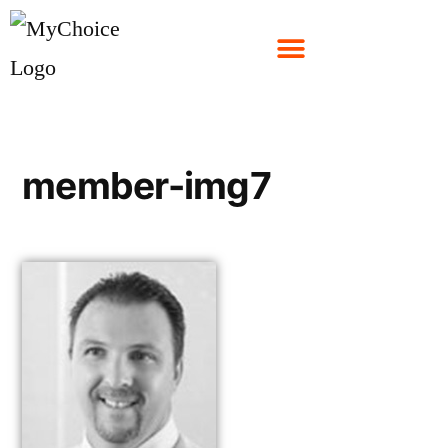
member-img7