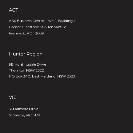
ACT
ASX Business Centre, Level 1, Building 2
Corner Gladstone St & Tennant St
Fyshwick, ACT 2609
Hunter Region
9B Huntingdale Drive
Thornton NSW 2322
PO Box 340,
East Maitland, NSW 2323
VIC
31 Dalmore Drive
Scoresby, VIC 3179