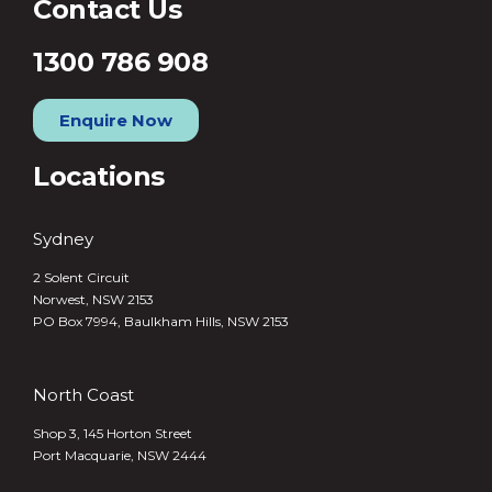
Contact Us
1300 786 908
Enquire Now
Locations
Sydney
2 Solent Circuit
Norwest, NSW 2153
PO Box 7994, Baulkham Hills, NSW 2153
North Coast
Shop 3, 145 Horton Street
Port Macquarie, NSW 2444