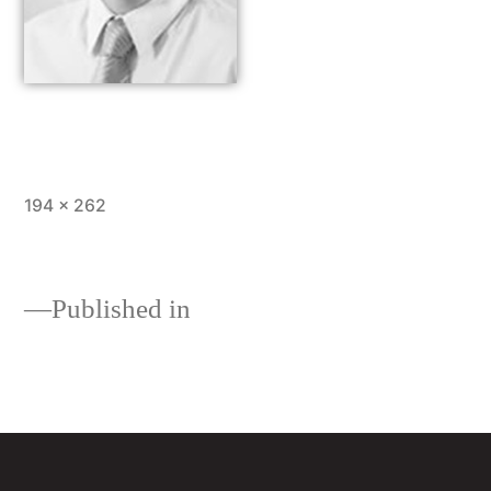
194 × 262
Published in
About