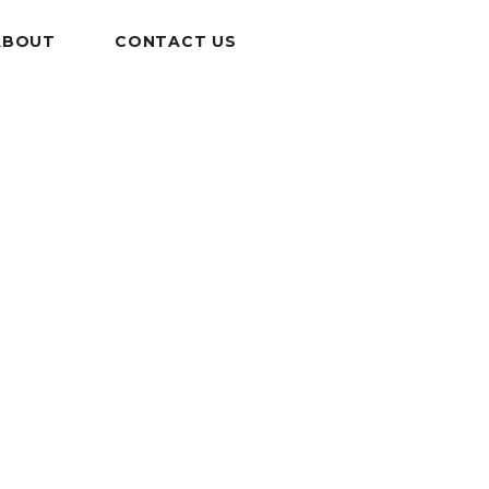
ABOUT
CONTACT US