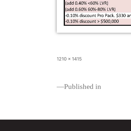
1210 × 1415
Published in
About