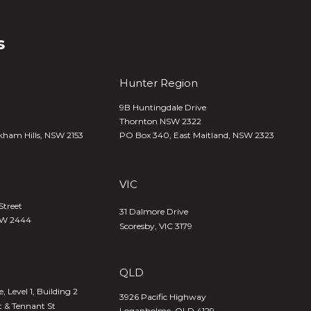
s
Hunter Region
9B Huntingdale Drive
Thornton NSW 2322
kham Hills, NSW 2153
PO Box 340,
East Maitland, NSW 2323
VIC
Street
31 Dalmore Drive
SW 2444
Scoresby, VIC 3179
QLD
 Level 1, Building 2
3926 Pacific Highway
t & Tennant St
Loganholme, QLD 4129