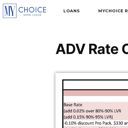
LOANS
MYCHOICE 
ADV Rate 