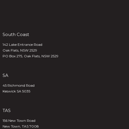
South Coast
142 Lake Entrance Road
Oak Flats, NSW 2529
PO Box 275, Oak Flats, NSW 2529
SA
45 Richmond Road
Keswick SA 5035
TAS
156 New Town Road
New Town, TAS 7008