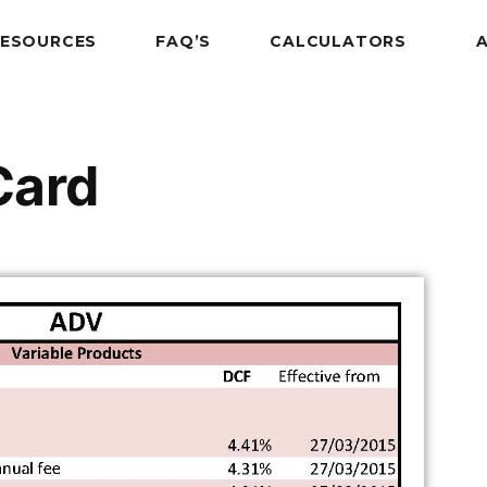
RESOURCES
FAQ’S
CALCULATORS
Card