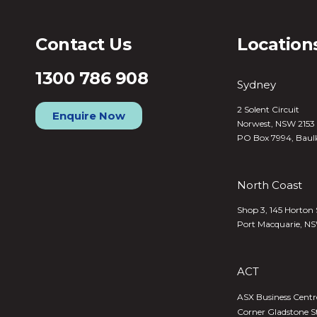
Contact Us
Location
1300 786 908
Sydney
2 Solent Circuit
Enquire Now
Norwest, NSW 2153
PO Box 7994, Baul
North Coast
Shop 3, 145 Horton 
Port Macquarie, N
ACT
ASX Business Centre,
Corner Gladstone S