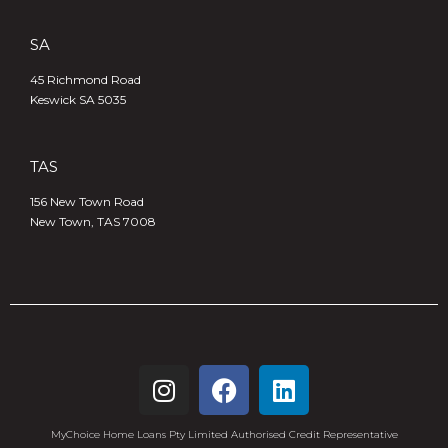
SA
45 Richmond Road
Keswick SA 5035
TAS
156 New Town Road
New Town, TAS 7008
MyChoice Home Loans Pty Limited Authorised Credit Representative