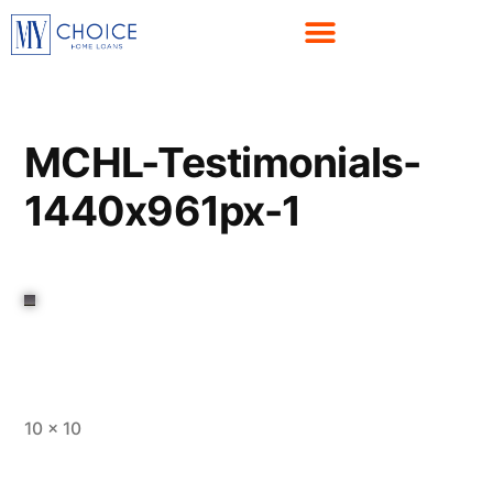
MCHL-Testimonials-
1440x961px-1
10 × 10