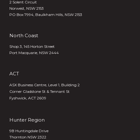
2 Solent Circuit
Norwest, NSW 2153
PO Box 7994, Baulkham Hills, NSW 2153
North Coast
Shop 3, 145 Horton Street
Port Macquarie, NSW 2444
ACT
ASX Business Centre, Level 1, Building 2
Corner Gladstone St & Tennant St
Fyshwick, ACT 2609
Hunter Region
9B Huntingdale Drive
Thornton NSW 2322