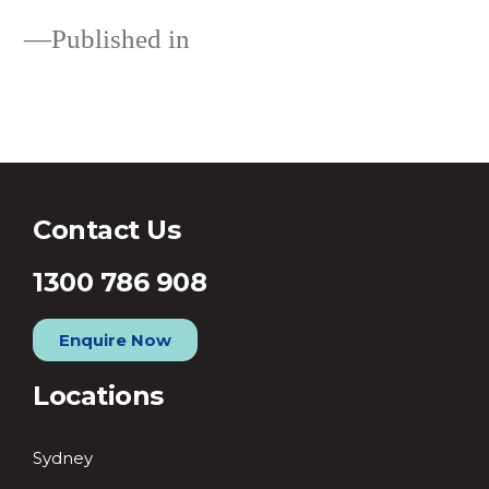
Published in
Single Blog Post
Contact Us
1300 786 908
Enquire Now
Locations
Sydney