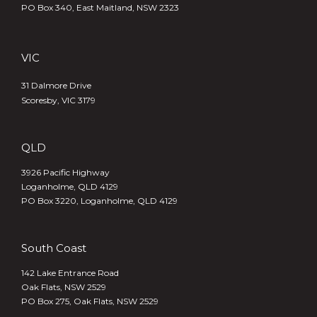
PO Box 340,
East Maitland, NSW 2323
VIC
31 Dalmore Drive
Scoresby, VIC 3179
QLD
3926 Pacific Highway
Loganholme, QLD 4129
PO Box 3220, Loganholme, QLD 4129
South Coast
142 Lake Entrance Road
Oak Flats, NSW 2529
PO Box 275, Oak Flats, NSW 2529